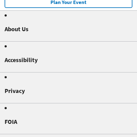
Plan Your Event
About Us
Accessibility
Privacy
FOIA