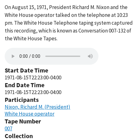
On August 15, 1971, President Richard M. Nixon and the
White House operator talked on the telephone at 10:23
pm. The White House Telephone taping system captured
this recording, which is known as Conversation 007-132 of
the White House Tapes.
Start Date Time
1971-08-15T22:23:00-04:00
End Date Time
1971-08-15T22:23:00-04:00
Participants
Nixon, Richard M. (President)
White House operator
Tape Number
007
Collection