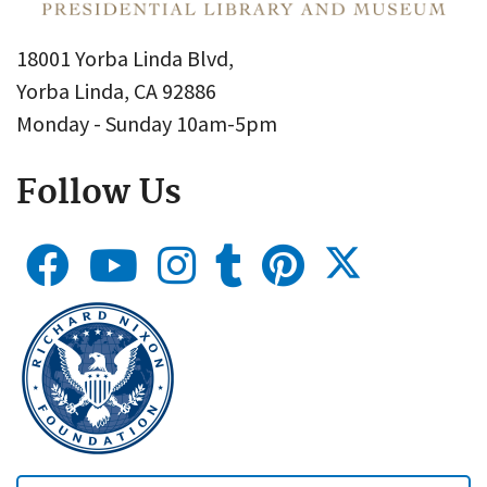
18001 Yorba Linda Blvd,
Yorba Linda, CA 92886
Monday - Sunday 10am-5pm
Follow Us