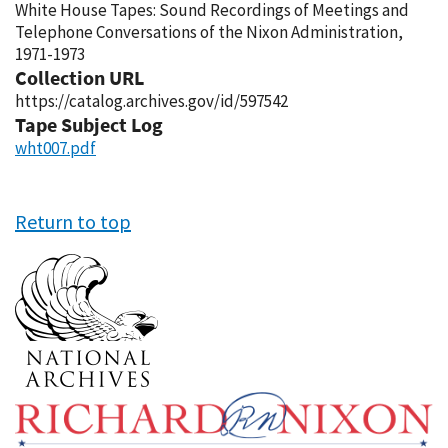
White House Tapes: Sound Recordings of Meetings and
Telephone Conversations of the Nixon Administration,
1971-1973
Collection URL
https://catalog.archives.gov/id/597542
Tape Subject Log
wht007.pdf
Return to top