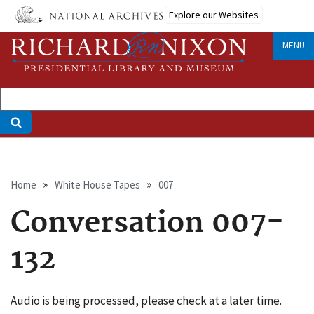
Skip
Explore our Websites
to
main
MENU
content
Breadcrumb
Home
White House Tapes
007
Conversation 007-
132
Audio is being processed, please check at a later time.