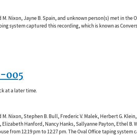
d M. Nixon, Jayne B. Spain, and unknown person(s) met in the O
taping system captured this recording, which is known as Conver
3-005
k at a later time.
M. Nixon, Stephen B. Bull, Frederic V. Malek, Herbert G. Klein, J
n, Elizabeth Hanford, Nancy Hanks, Sallyanne Payton, Ethel B
ouse from 12:19 pm to 12:27 pm. The Oval Office taping system c