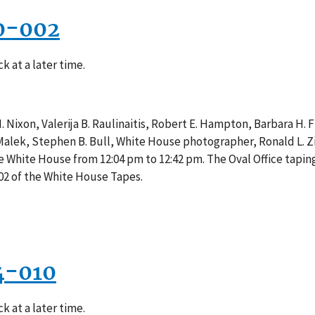
0-002
k at a later time.
 Nixon, Valerija B. Raulinaitis, Robert E. Hampton, Barbara H. Fr
 Malek, Stephen B. Bull, White House photographer, Ronald L. Z
he White House from 12:04 pm to 12:42 pm. The Oval Office tapi
02 of the White House Tapes.
4-010
k at a later time.