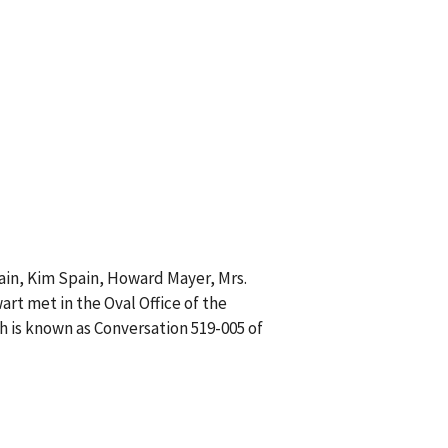
pain, Kim Spain, Howard Mayer, Mrs.
art met in the Oval Office of the
h is known as Conversation 519-005 of