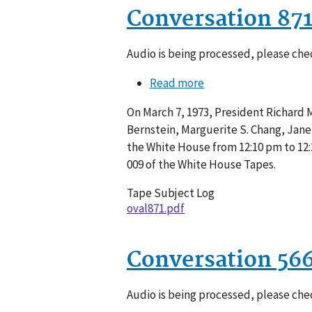
Conversation 87
Audio is being processed, please chec
Read more
about
Conversation
On March 7, 1973, President Richard M.
871-
Bernstein, Marguerite S. Chang, Janet 
009
the White House from 12:10 pm to 12:
009 of the White House Tapes.
Tape Subject Log
oval871.pdf
Conversation 56
Audio is being processed, please chec