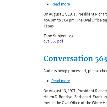
Read more
about
Conversation
On August 17, 1971, President Richar
566-
4:56 pm to 5:04 pm. The Oval Office 
020
Tapes.
Tape Subject Log
oval566.pdf
Conversation 56
Audio is being processed, please chec
Read more
about
Conversation
On August 13, 1971, President Richard 
563-
Helen D. Bentlye, Barbara H. Frankli
005
met in the Oval Office of the White H