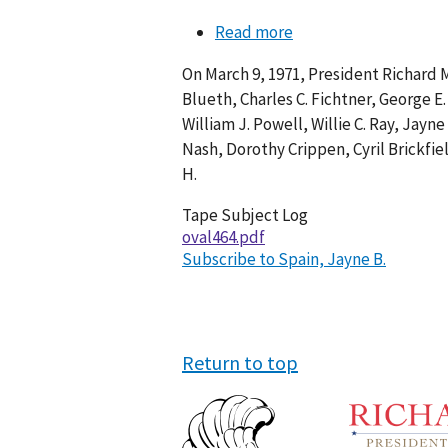
Read more
about
Conversation
On March 9, 1971, President Richard M
464-
Blueth, Charles C. Fichtner, George E.
010
William J. Powell, Willie C. Ray, Jayn
Nash, Dorothy Crippen, Cyril Brickfie
H.
Tape Subject Log
oval464.pdf
Subscribe to Spain, Jayne B.
Return to top