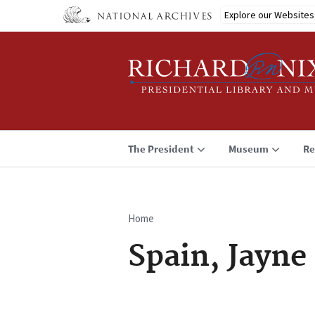
Skip
Explore our Websites
to
main
content
The President
Museum
Re
Home
Breadcrumb
Spain, Jayne