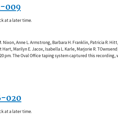
1-009
k at a later time.
 Nixon, Anne L. Armstrong, Barbara H. Franklin, Patricia R. Hitt,
Hart, Marilyn E. Jacox, Isabella L. Karle, Marjorie R. TOwnsend, 
20 pm. The Oval Office taping system captured this recording, 
6-020
k at a later time.