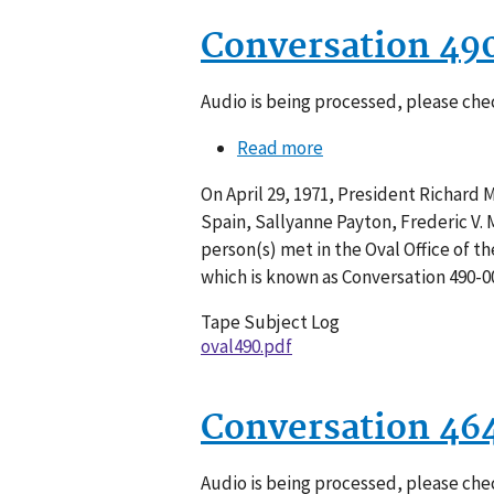
Conversation 49
Audio is being processed, please chec
Read more
about
Conversation
On April 29, 1971, President Richard M.
490-
Spain, Sallyanne Payton, Frederic V.
002
person(s) met in the Oval Office of t
which is known as Conversation 490-0
Tape Subject Log
oval490.pdf
Conversation 46
Audio is being processed, please chec