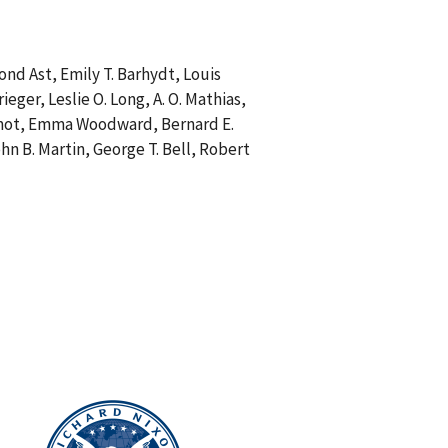
nd Ast, Emily T. Barhydt, Louis
eger, Leslie O. Long, A. O. Mathias,
. Wilmot, Emma Woodward, Bernard E.
hn B. Martin, George T. Bell, Robert