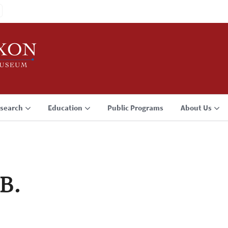
search
Education
Public Programs
About Us
 B.