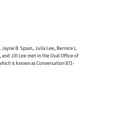
 Jayne B. Spain, Julia Lee, Bernice L.
and Jill Lee met in the Oval Office of
which is known as Conversation 871-