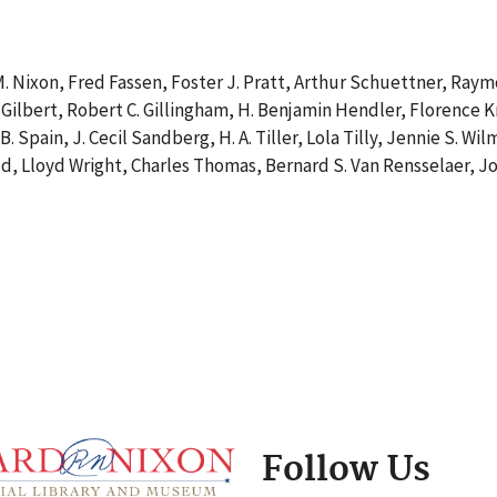
. Nixon, Fred Fassen, Foster J. Pratt, Arthur Schuettner, Raymo
 Gilbert, Robert C. Gillingham, H. Benjamin Hendler, Florence Kri
e B. Spain, J. Cecil Sandberg, H. A. Tiller, Lola Tilly, Jennie S
ld, Lloyd Wright, Charles Thomas, Bernard S. Van Rensselaer, Jo
Follow Us