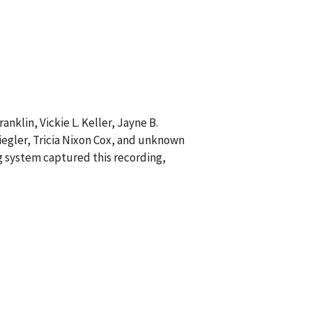
anklin, Vickie L. Keller, Jayne B.
iegler, Tricia Nixon Cox, and unknown
ng system captured this recording,