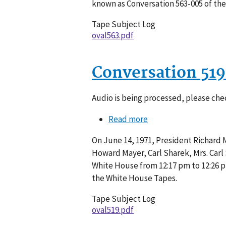
known as Conversation 563-005 of th
Tape Subject Log
oval563.pdf
Conversation 51
Audio is being processed, please chec
Read more
about
Conversation
On June 14, 1971, President Richard M
519-
Howard Mayer, Carl Sharek, Mrs. Carl 
005
White House from 12:17 pm to 12:26 p
the White House Tapes.
Tape Subject Log
oval519.pdf