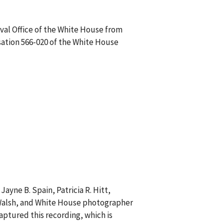
val Office of the White House from
sation 566-020 of the White House
ayne B. Spain, Patricia R. Hitt,
. Walsh, and White House photographer
aptured this recording, which is