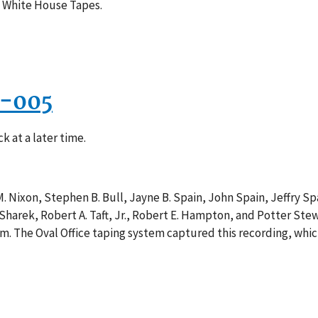
e White House Tapes.
9-005
k at a later time.
. Nixon, Stephen B. Bull, Jayne B. Spain, John Spain, Jeffry S
Sharek, Robert A. Taft, Jr., Robert E. Hampton, and Potter Stew
m. The Oval Office taping system captured this recording, whic