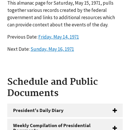
This almanac page for Saturday, May 15, 1971, pulls
together various records created by the federal
government and links to additional resources which
can provide context about the events of the day.
Previous Date:
Friday, May 14, 1971
Next Date:
Sunday, May 16, 1971
Schedule and Public
Documents
President's Daily Diary
Weekly Compilation of Presidential