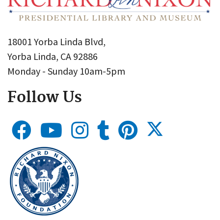
18001 Yorba Linda Blvd,
Yorba Linda, CA 92886
Monday - Sunday 10am-5pm
Follow Us