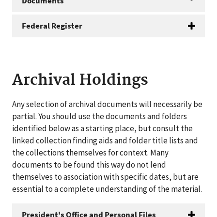
Documents
Federal Register
Archival Holdings
Any selection of archival documents will necessarily be
partial. You should use the documents and folders
identified below as a starting place, but consult the
linked collection finding aids and folder title lists and
the collections themselves for context. Many
documents to be found this way do not lend
themselves to association with specific dates, but are
essential to a complete understanding of the material.
President's Office and Personal Files