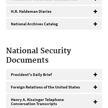
H.R. Haldeman Diaries
National Archives Catalog
National Security
Documents
President's Daily Brief
Foreign Relations of the United States
Henry A. Kissinger Telephone
Conversation Transcripts