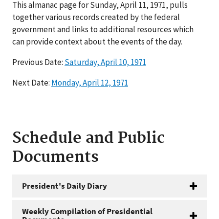
This almanac page for Sunday, April 11, 1971, pulls
together various records created by the federal
government and links to additional resources which
can provide context about the events of the day.
Previous Date:
Saturday, April 10, 1971
Next Date:
Monday, April 12, 1971
Schedule and Public
Documents
President's Daily Diary
Weekly Compilation of Presidential