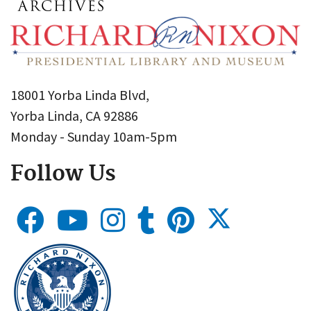
18001 Yorba Linda Blvd,
Yorba Linda, CA 92886
Monday - Sunday 10am-5pm
Follow Us