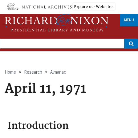
Skip
Explore our Websites
to
main
content
MENU
Search
Breadcrumb
Home
Research
Almanac
April 11, 1971
Introduction