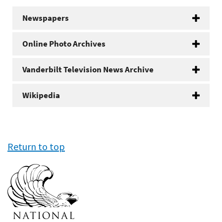
Newspapers
Online Photo Archives
Vanderbilt Television News Archive
Wikipedia
Return to top