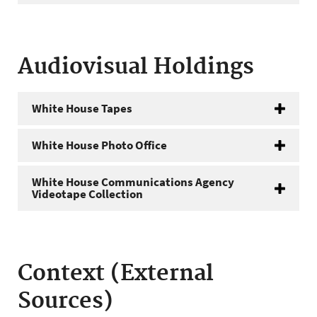
Audiovisual Holdings
White House Tapes
White House Photo Office
White House Communications Agency
Videotape Collection
Context (External
Sources)