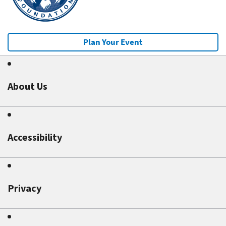
Plan Your Event
About Us
Accessibility
Privacy