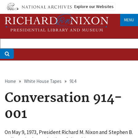
Skip
Explore our Websites
to
main
MENU
content
Breadcrumb
Home
White House Tapes
914
Conversation 914-
001
On May 9, 1973, President Richard M. Nixon and Stephen B.