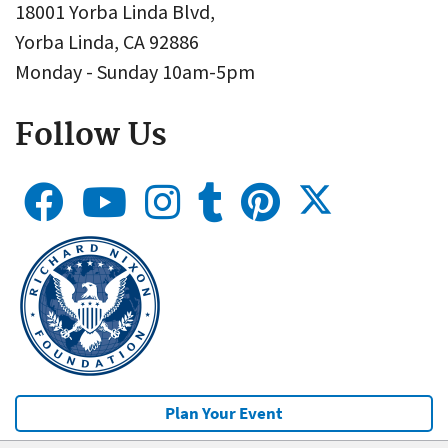
18001 Yorba Linda Blvd,
Yorba Linda, CA 92886
Monday - Sunday 10am-5pm
Follow Us
Plan Your Event