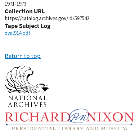
1971-1973
Collection URL
https://catalog.archives.gov/id/597542
Tape Subject Log
oval914.pdf
Return to top