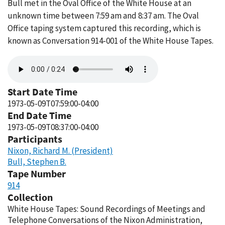
Bull met in the Oval Office of the White House at an
unknown time between 7:59 am and 8:37 am. The Oval
Office taping system captured this recording, which is
known as Conversation 914-001 of the White House Tapes.
Audio
file
Start Date Time
1973-05-09T07:59:00-04:00
End Date Time
1973-05-09T08:37:00-04:00
Participants
Nixon, Richard M. (President)
Bull, Stephen B.
Tape Number
914
Collection
White House Tapes: Sound Recordings of Meetings and
Telephone Conversations of the Nixon Administration,