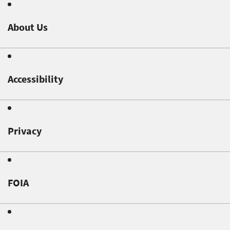
About Us
Accessibility
Privacy
FOIA