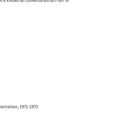
h is known as Conversation 857-007 of
istration, 1971-1973