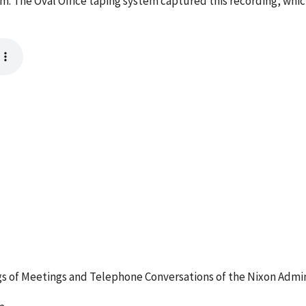
m. The Oval Office taping system captured this recording, whic
 of Meetings and Telephone Conversations of the Nixon Admin