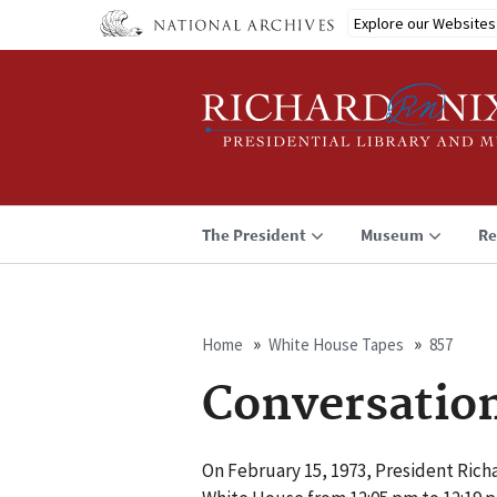
Skip
Explore our Websites
to
main
content
The President
Museum
Re
Home
White House Tapes
857
Breadcrumb
Conversatio
On February 15, 1973, President Richa