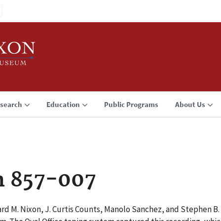
search
Education
Public Programs
About Us
n 857-007
rd M. Nixon, J. Curtis Counts, Manolo Sanchez, and Stephen B. B