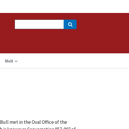
Search
Visit
ull met in the Oval Office of the