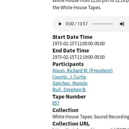
White House from 12:05 pm to 12:19 p
the White House Tapes.
Audio
file
Start Date Time
1973-02-15T12:05:00-05:00
End Date Time
1973-02-15T12:19:00-05:00
Participants
Nixon, Richard M. (President)
Counts, J. Curtis
Sanchez, Manolo
Bull, Stephen B.
Tape Number
857
Collection
White House Tapes: Sound Recordings
Collection URL