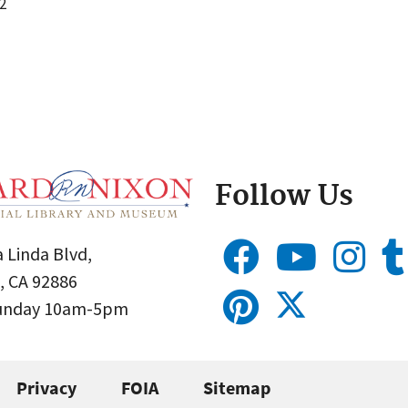
2
Follow Us
 Linda Blvd,
, CA 92886
Sunday 10am-5pm
Privacy
FOIA
Sitemap