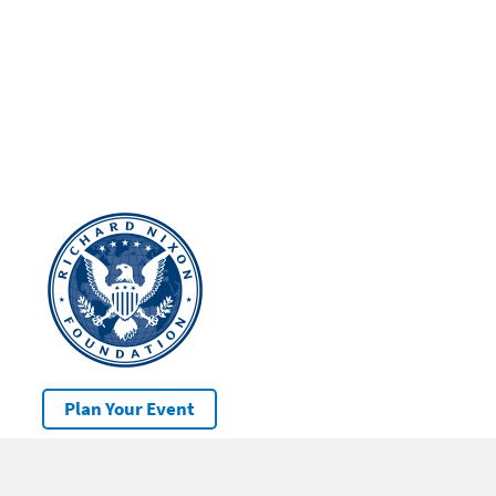
Plan Your Event