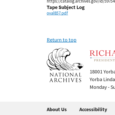
https://catalog.archives.gov/id/59754
Tape Subject Log
oval857.pdf
Return to top
18001 Yorba
Yorba Linda
Monday - 
About Us
Accessibility