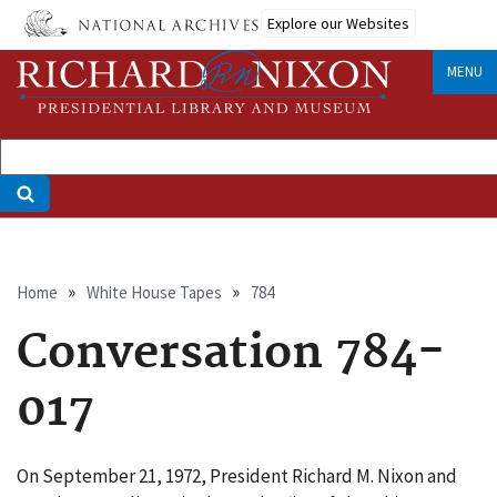
Skip
Explore our Websites
to
main
MENU
content
Breadcrumb
Home
White House Tapes
784
Conversation 784-
017
On September 21, 1972, President Richard M. Nixon and