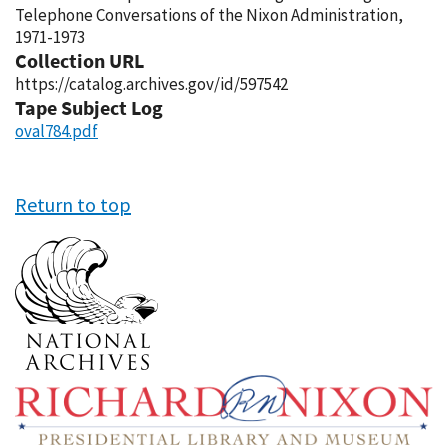
Telephone Conversations of the Nixon Administration,
1971-1973
Collection URL
https://catalog.archives.gov/id/597542
Tape Subject Log
oval784.pdf
Return to top