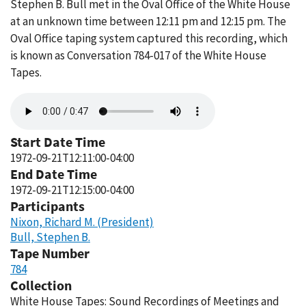
Stephen B. Bull met in the Oval Office of the White House
at an unknown time between 12:11 pm and 12:15 pm. The
Oval Office taping system captured this recording, which
is known as Conversation 784-017 of the White House
Tapes.
Audio
file
Start Date Time
1972-09-21T12:11:00-04:00
End Date Time
1972-09-21T12:15:00-04:00
Participants
Nixon, Richard M. (President)
Bull, Stephen B.
Tape Number
784
Collection
White House Tapes: Sound Recordings of Meetings and