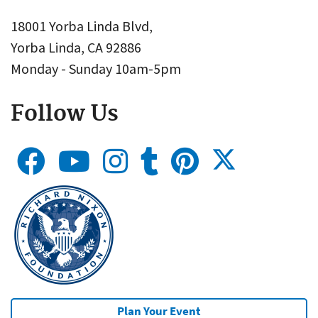
18001 Yorba Linda Blvd,
Yorba Linda, CA 92886
Monday - Sunday 10am-5pm
Follow Us
Plan Your Event