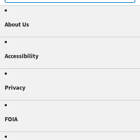
About Us
Accessibility
Privacy
FOIA