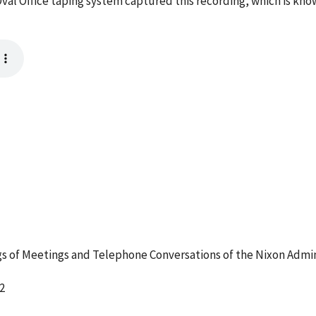
val Office taping system captured this recording, which is kno
 of Meetings and Telephone Conversations of the Nixon Admin
2