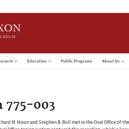
search
Education
Public Programs
About Us
n 775-003
hard M. Nixon and Stephen B. Bull met in the Oval Office of t