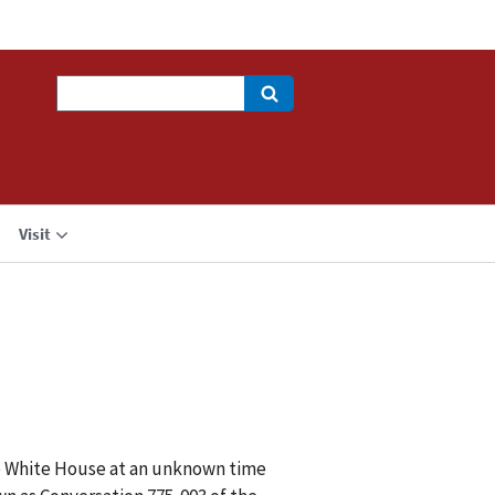
Search
Visit
he White House at an unknown time