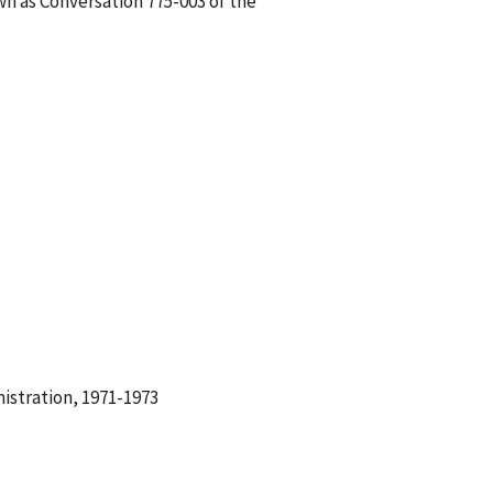
wn as Conversation 775-003 of the
istration, 1971-1973