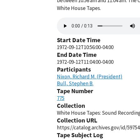
between 10:56 am and 11:04 am. The O
White House Tapes.
Audio
file
Start Date Time
1972-09-12T10:56:00-04:00
End Date Time
1972-09-12T11:04:00-04:00
Participants
Nixon, Richard M. (President)
Bull, Stephen B.
Tape Number
775
Collection
White House Tapes: Sound Recordings
Collection URL
https://catalog.archives.gov/id/59754
Tape Subject Log