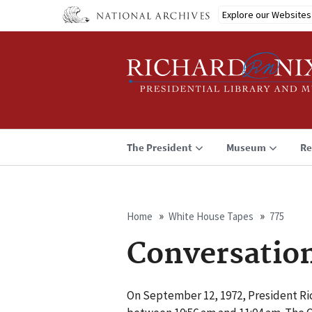
Skip
Explore our Websites
to
main
content
The President
Museum
Re
Home
White House Tapes
775
Breadcrumb
Conversatio
On September 12, 1972, President Ric