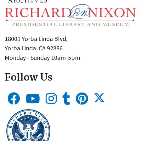
18001 Yorba Linda Blvd,
Yorba Linda, CA 92886
Monday - Sunday 10am-5pm
Follow Us