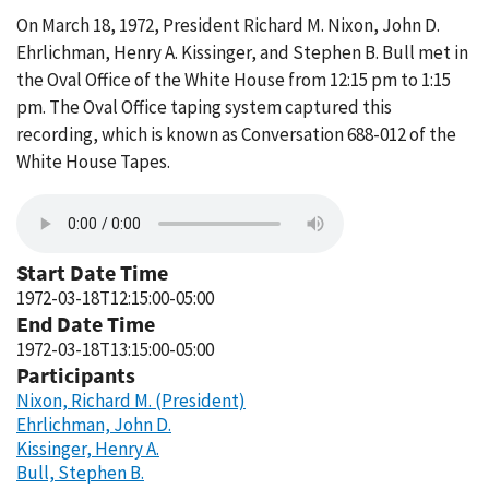
On March 18, 1972, President Richard M. Nixon, John D.
Ehrlichman, Henry A. Kissinger, and Stephen B. Bull met in
the Oval Office of the White House from 12:15 pm to 1:15
pm. The Oval Office taping system captured this
recording, which is known as Conversation 688-012 of the
White House Tapes.
Start Date Time
1972-03-18T12:15:00-05:00
End Date Time
1972-03-18T13:15:00-05:00
Participants
Nixon, Richard M. (President)
Ehrlichman, John D.
Kissinger, Henry A.
Bull, Stephen B.