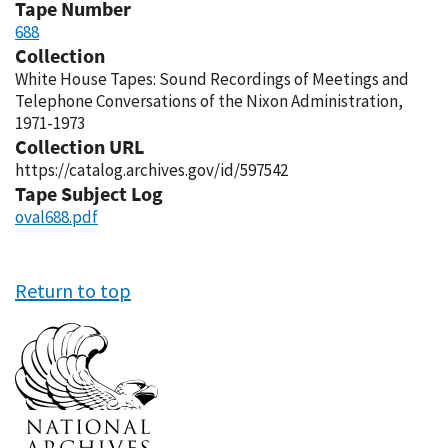
Tape Number
688
Collection
White House Tapes: Sound Recordings of Meetings and
Telephone Conversations of the Nixon Administration,
1971-1973
Collection URL
https://catalog.archives.gov/id/597542
Tape Subject Log
oval688.pdf
Return to top