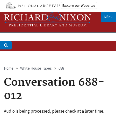
Skip
Explore our Websites
to
main
MENU
content
Breadcrumb
Home
White House Tapes
688
Conversation 688-
012
Audio is being processed, please check at a later time.