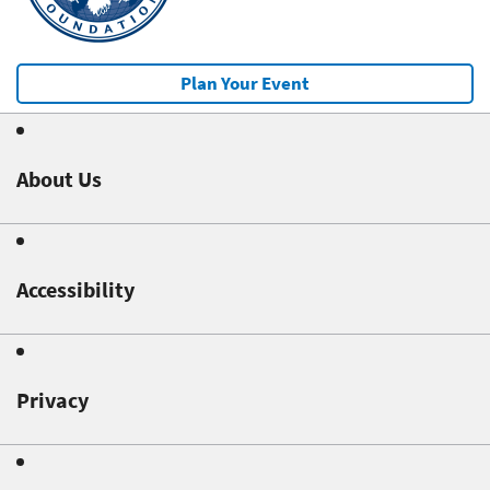
Plan Your Event
About Us
Accessibility
Privacy