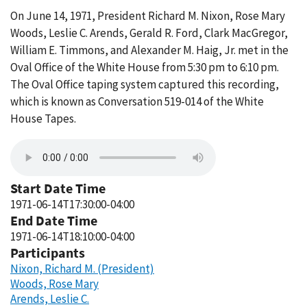
On June 14, 1971, President Richard M. Nixon, Rose Mary
Woods, Leslie C. Arends, Gerald R. Ford, Clark MacGregor,
William E. Timmons, and Alexander M. Haig, Jr. met in the
Oval Office of the White House from 5:30 pm to 6:10 pm.
The Oval Office taping system captured this recording,
which is known as Conversation 519-014 of the White
House Tapes.
Start Date Time
1971-06-14T17:30:00-04:00
End Date Time
1971-06-14T18:10:00-04:00
Participants
Nixon, Richard M. (President)
Woods, Rose Mary
Arends, Leslie C.