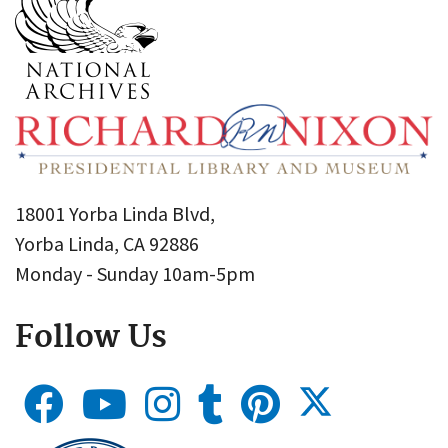
18001 Yorba Linda Blvd,
Yorba Linda, CA 92886
Monday - Sunday 10am-5pm
Follow Us