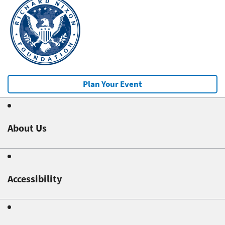
Plan Your Event
About Us
Accessibility