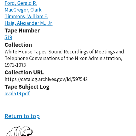
Ford, Gerald R.
MacGregor, Clark
Timmons, William E.
Haig, Alexander M., Jr.
Tape Number
519
Collection
White House Tapes: Sound Recordings of Meetings and
Telephone Conversations of the Nixon Administration,
1971-1973
Collection URL
https://catalog.archives.gov/id/597542
Tape Subject Log
oval519.pdf
Return to top