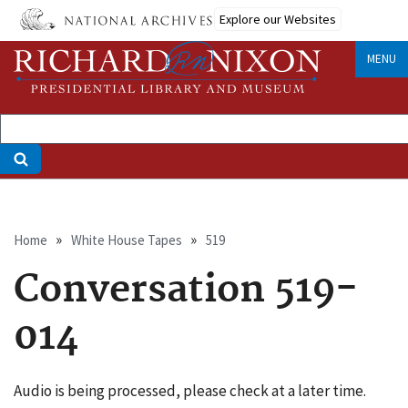
Skip
Explore our Websites
to
main
MENU
content
Breadcrumb
Home
White House Tapes
519
Conversation 519-
014
Audio is being processed, please check at a later time.