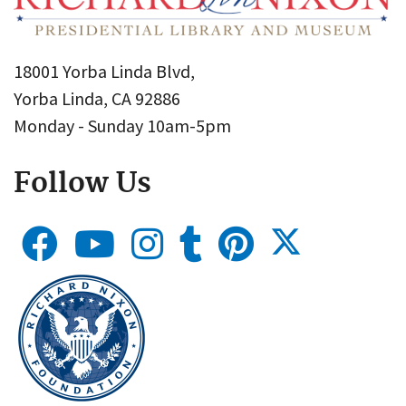
18001 Yorba Linda Blvd,
Yorba Linda, CA 92886
Monday - Sunday 10am-5pm
Follow Us