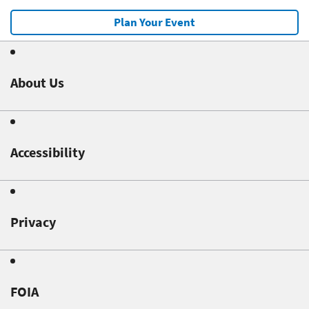
Plan Your Event
About Us
Accessibility
Privacy
FOIA