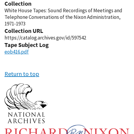
Collection
White House Tapes: Sound Recordings of Meetings and
Telephone Conversations of the Nixon Administration,
1971-1973
Collection URL
https://catalog.archives.gov/id/597542
Tape Subject Log
eob416.pdf
Return to top