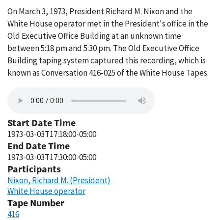
On March 3, 1973, President Richard M. Nixon and the
White House operator met in the President's office in the
Old Executive Office Building at an unknown time
between 5:18 pm and 5:30 pm. The Old Executive Office
Building taping system captured this recording, which is
known as Conversation 416-025 of the White House Tapes.
Start Date Time
1973-03-03T17:18:00-05:00
End Date Time
1973-03-03T17:30:00-05:00
Participants
Nixon, Richard M. (President)
White House operator
Tape Number
416