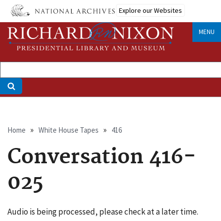
Skip
Explore our Websites
to
main
MENU
content
Breadcrumb
Home
White House Tapes
416
Conversation 416-
025
Audio is being processed, please check at a later time.