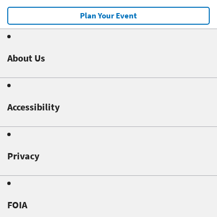
Plan Your Event
About Us
Accessibility
Privacy
FOIA