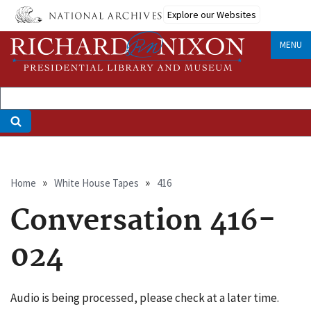
Skip
Explore our Websites
to
main
MENU
content
Breadcrumb
Home
White House Tapes
416
Conversation 416-
024
Audio is being processed, please check at a later time.