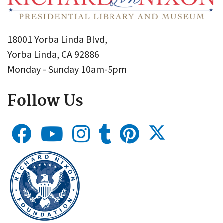
18001 Yorba Linda Blvd,
Yorba Linda, CA 92886
Monday - Sunday 10am-5pm
Follow Us