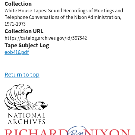
Collection
White House Tapes: Sound Recordings of Meetings and
Telephone Conversations of the Nixon Administration,
1971-1973
Collection URL
https://catalog.archives.gov/id/597542
Tape Subject Log
eob416.pdf
Return to top