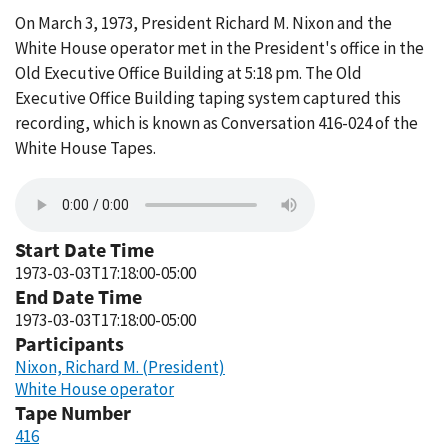
On March 3, 1973, President Richard M. Nixon and the
White House operator met in the President's office in the
Old Executive Office Building at 5:18 pm. The Old
Executive Office Building taping system captured this
recording, which is known as Conversation 416-024 of the
White House Tapes.
Start Date Time
1973-03-03T17:18:00-05:00
End Date Time
1973-03-03T17:18:00-05:00
Participants
Nixon, Richard M. (President)
White House operator
Tape Number
416