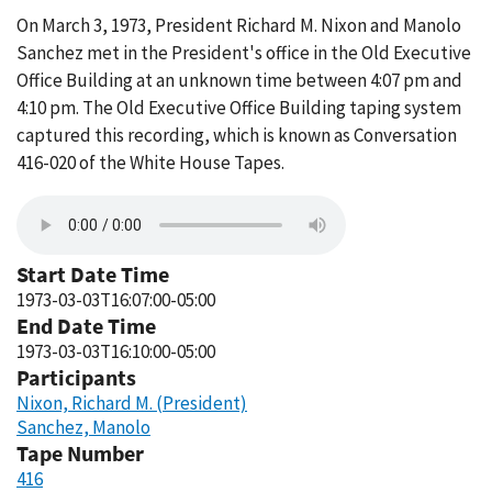
On March 3, 1973, President Richard M. Nixon and Manolo
Sanchez met in the President's office in the Old Executive
Office Building at an unknown time between 4:07 pm and
4:10 pm. The Old Executive Office Building taping system
captured this recording, which is known as Conversation
416-020 of the White House Tapes.
Start Date Time
1973-03-03T16:07:00-05:00
End Date Time
1973-03-03T16:10:00-05:00
Participants
Nixon, Richard M. (President)
Sanchez, Manolo
Tape Number
416