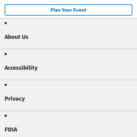
Plan Your Event
About Us
Accessibility
Privacy
FOIA