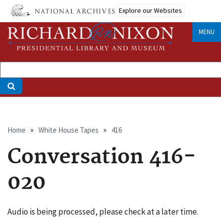
Skip
Explore our Websites
to
main
MENU
content
Breadcrumb
Home
White House Tapes
416
Conversation 416-
020
Audio is being processed, please check at a later time.