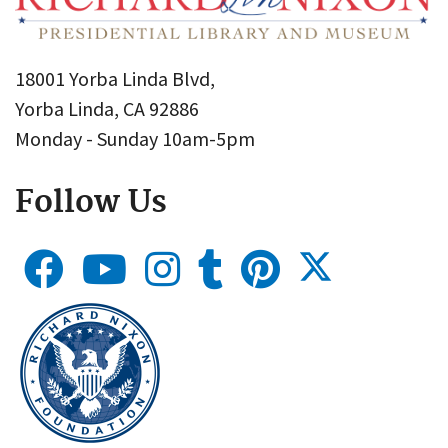
18001 Yorba Linda Blvd,
Yorba Linda, CA 92886
Monday - Sunday 10am-5pm
Follow Us