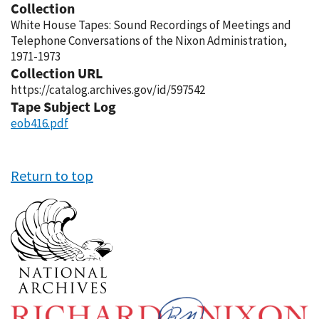
Collection
White House Tapes: Sound Recordings of Meetings and
Telephone Conversations of the Nixon Administration,
1971-1973
Collection URL
https://catalog.archives.gov/id/597542
Tape Subject Log
eob416.pdf
Return to top