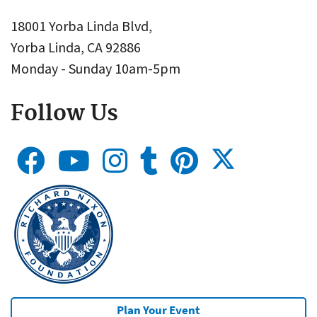
18001 Yorba Linda Blvd,
Yorba Linda, CA 92886
Monday - Sunday 10am-5pm
Follow Us
Plan Your Event