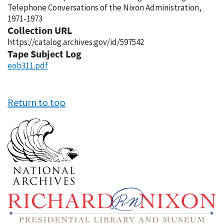
Telephone Conversations of the Nixon Administration,
1971-1973
Collection URL
https://catalog.archives.gov/id/597542
Tape Subject Log
eob311.pdf
Return to top