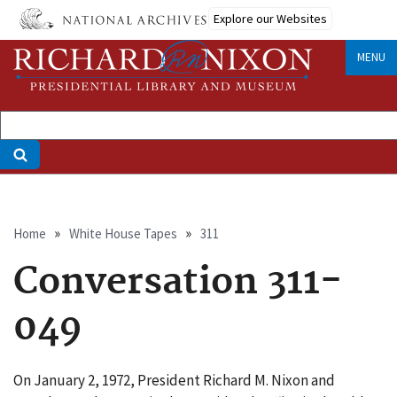
Skip
Explore our Websites
to
main
MENU
content
Breadcrumb
Home
White House Tapes
311
Conversation 311-
049
On January 2, 1972, President Richard M. Nixon and