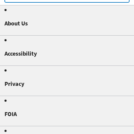
About Us
Accessibility
Privacy
FOIA