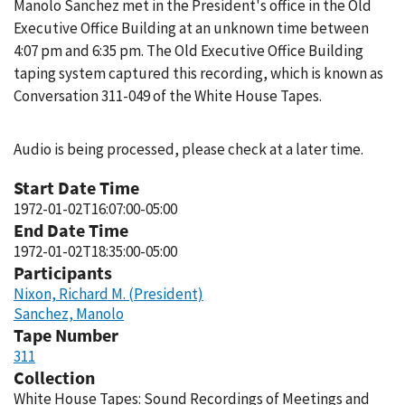
Manolo Sanchez met in the President's office in the Old
Executive Office Building at an unknown time between
4:07 pm and 6:35 pm. The Old Executive Office Building
taping system captured this recording, which is known as
Conversation 311-049 of the White House Tapes.
Audio is being processed, please check at a later time.
Start Date Time
1972-01-02T16:07:00-05:00
End Date Time
1972-01-02T18:35:00-05:00
Participants
Nixon, Richard M. (President)
Sanchez, Manolo
Tape Number
311
Collection
White House Tapes: Sound Recordings of Meetings and