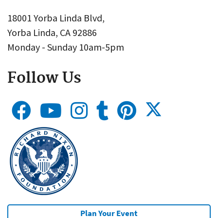
18001 Yorba Linda Blvd,
Yorba Linda, CA 92886
Monday - Sunday 10am-5pm
Follow Us
Plan Your Event