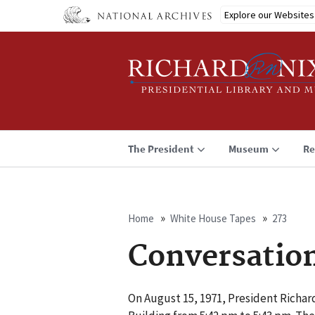
Skip
Explore our Websites
to
main
content
The President
Museum
Re
Home
White House Tapes
273
Breadcrumb
Conversatio
On August 15, 1971, President Richard