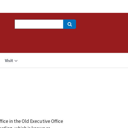
Search
Visit
ice in the Old Executive Office