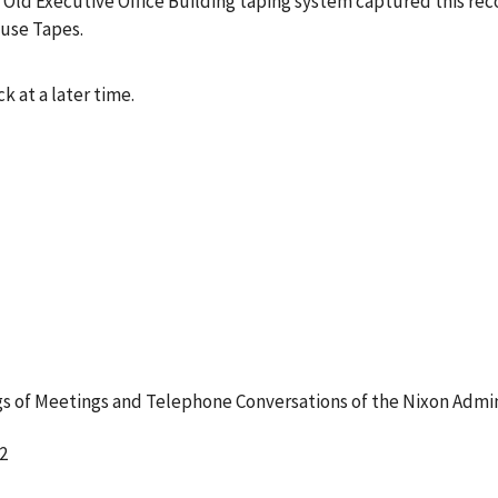
 Old Executive Office Building taping system captured this rec
ouse Tapes.
k at a later time.
 of Meetings and Telephone Conversations of the Nixon Admin
2