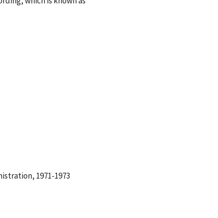
ording, which is known as
istration, 1971-1973