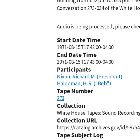
Building from 5:42 pm to 5:43 pm. The
Conversation 273-034 of the White H
Audio is being processed, please chec
Start Date Time
1971-08-15T17:42:00-04:00
End Date Time
1971-08-15T17:43:00-04:00
Participants
Nixon, Richard M. (President)
Haldeman, H. R. ("Bob")
Tape Number
273
Collection
White House Tapes: Sound Recordings
Collection URL
https://catalog.archives.gov/id/59754
Tape Subject Log