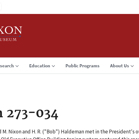
search
Education
Public Programs
About Us
n 273-034
 M. Nixon and H. R. ("Bob") Haldeman met in the President's off