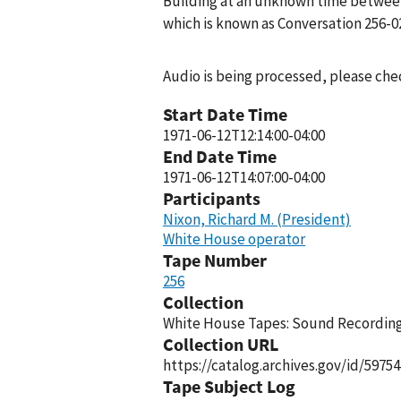
Building at an unknown time between 
which is known as Conversation 256-0
Audio is being processed, please chec
Start Date Time
1971-06-12T12:14:00-04:00
End Date Time
1971-06-12T14:07:00-04:00
Participants
Nixon, Richard M. (President)
White House operator
Tape Number
256
Collection
White House Tapes: Sound Recordings
Collection URL
https://catalog.archives.gov/id/59754
Tape Subject Log