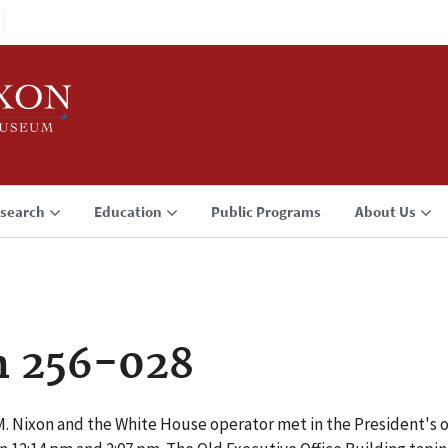
search
Education
Public Programs
About Us
n 256-028
. Nixon and the White House operator met in the President's of