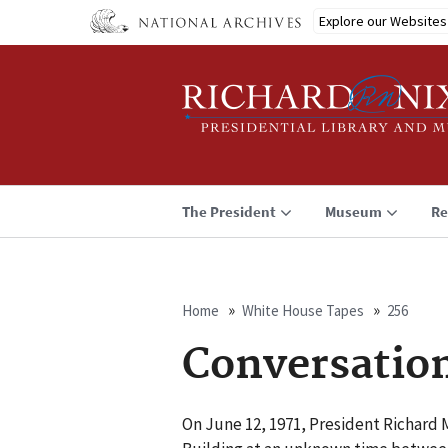
Skip
Explore our Websites
to
main
content
The President
Museum
Re
Home
White House Tapes
256
Breadcrumb
Conversatio
On June 12, 1971, President Richard M