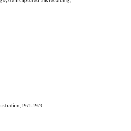
g system captured this recording,
istration, 1971-1973