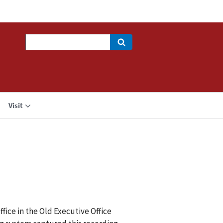
Search
Visit
fice in the Old Executive Office