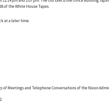
12:14 pm and 2:07 pm. The Old Executive Office Building tapin
28 of the White House Tapes.
k at a later time.
 of Meetings and Telephone Conversations of the Nixon Admin
2