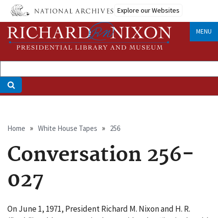
Skip
Explore our Websites
to
main
MENU
content
Breadcrumb
Home
White House Tapes
256
Conversation 256-
027
On June 1, 1971, President Richard M. Nixon and H. R.