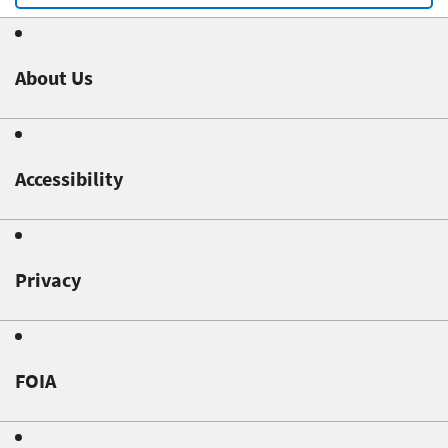
About Us
Accessibility
Privacy
FOIA