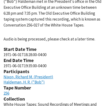
("Bob") Haldeman met in the President's office in the Old
Executive Office Building at an unknown time between
6:28 pm and 7:35 pm. The Old Executive Office Building
taping system captured this recording, which is known as
Conversation 256-027 of the White House Tapes.
Audio is being processed, please check at a later time.
Start Date Time
1971-06-01T18:28:00-04:00
End Date Time
1971-06-01T19:35:00-04:00
Participants
Nixon, Richard M. (President)
Haldeman, H. R. ("Bob")
Tape Number
256
Collection
White House Tapes: Sound Recordings of Meetings and