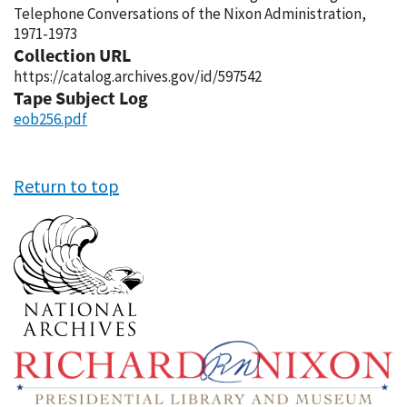
Telephone Conversations of the Nixon Administration,
1971-1973
Collection URL
https://catalog.archives.gov/id/597542
Tape Subject Log
eob256.pdf
Return to top