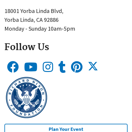
18001 Yorba Linda Blvd,
Yorba Linda, CA 92886
Monday - Sunday 10am-5pm
Follow Us
Plan Your Event