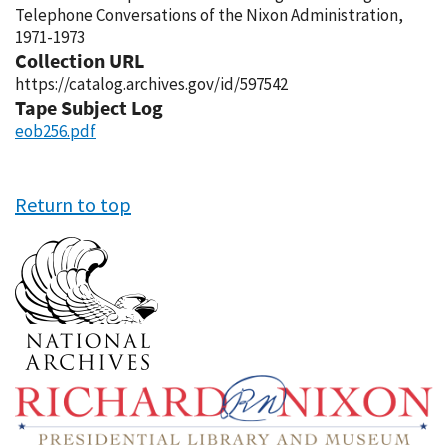
Telephone Conversations of the Nixon Administration,
1971-1973
Collection URL
https://catalog.archives.gov/id/597542
Tape Subject Log
eob256.pdf
Return to top