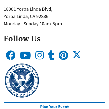
18001 Yorba Linda Blvd,
Yorba Linda, CA 92886
Monday - Sunday 10am-5pm
Follow Us
Plan Your Event