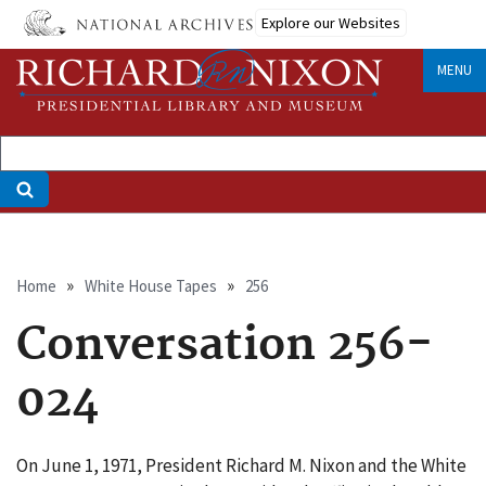
Skip
Explore our Websites
to
main
MENU
content
Breadcrumb
Home
White House Tapes
256
Conversation 256-
024
On June 1, 1971, President Richard M. Nixon and the White