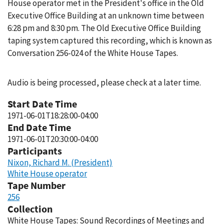
House operator met in the President's office in the Old
Executive Office Building at an unknown time between
6:28 pm and 8:30 pm. The Old Executive Office Building
taping system captured this recording, which is known as
Conversation 256-024 of the White House Tapes.
Audio is being processed, please check at a later time.
Start Date Time
1971-06-01T18:28:00-04:00
End Date Time
1971-06-01T20:30:00-04:00
Participants
Nixon, Richard M. (President)
White House operator
Tape Number
256
Collection
White House Tapes: Sound Recordings of Meetings and