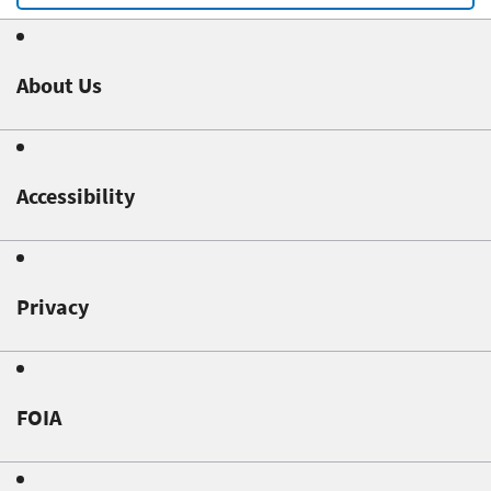
About Us
Accessibility
Privacy
FOIA