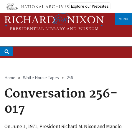
Skip
Explore our Websites
to
main
MENU
content
Breadcrumb
Home
White House Tapes
256
Conversation 256-
017
On June 1, 1971, President Richard M. Nixon and Manolo