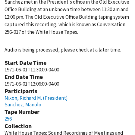
Sanchez met in the President's office in the Old Executive
Office Building at an unknown time between 11:30 am and
12:06 pm. The Old Executive Office Building taping system
captured this recording, which is known as Conversation
256-017 of the White House Tapes.
Audio is being processed, please check at a later time.
Start Date Time
1971-06-01T11:30:00-04:00
End Date Time
1971-06-01T12:06:00-04:00
Participants
Nixon, Richard M. (President)
Sanchez, Manolo
Tape Number
256
Collection
White House Tapes: Sound Recordings of Meetings and