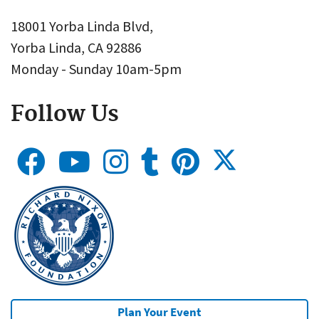
18001 Yorba Linda Blvd,
Yorba Linda, CA 92886
Monday - Sunday 10am-5pm
Follow Us
Plan Your Event