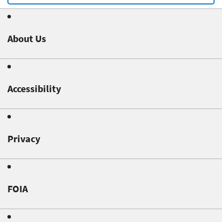
About Us
Accessibility
Privacy
FOIA