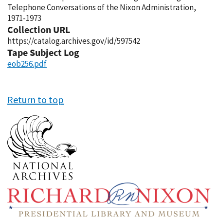
Telephone Conversations of the Nixon Administration,
1971-1973
Collection URL
https://catalog.archives.gov/id/597542
Tape Subject Log
eob256.pdf
Return to top