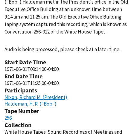
("Bob") Haldeman met in the President's office in the Old
Executive Office Building at an unknown time between
9:14 am and 11:25 am. The Old Executive Office Building
taping system captured this recording, which is known as
Conversation 256-012 of the White House Tapes.
Audio is being processed, please check at a later time.
Start Date Time
1971-06-01T09:14:00-04:00
End Date Time
1971-06-01T11:25:00-04:00
Participants
Nixon, Richard M. (President)
Haldeman, H. R. ("Bob")
Tape Number
256
Collection
White House Tapes: Sound Recordings of Meetings and