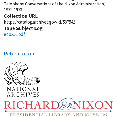
Telephone Conversations of the Nixon Administration,
1971-1973
Collection URL
https://catalog.archives.gov/id/597542
Tape Subject Log
eob256.pdf
Return to top