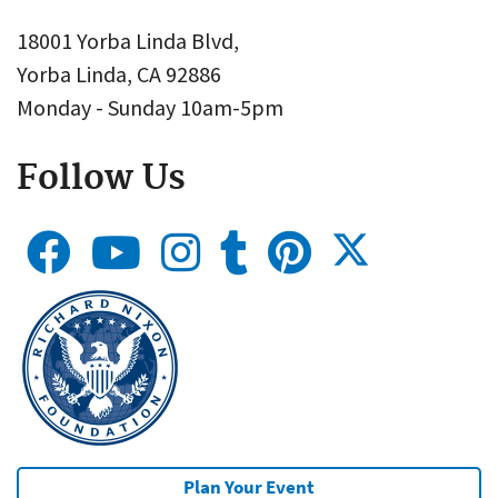
18001 Yorba Linda Blvd,
Yorba Linda, CA 92886
Monday - Sunday 10am-5pm
Follow Us
Plan Your Event