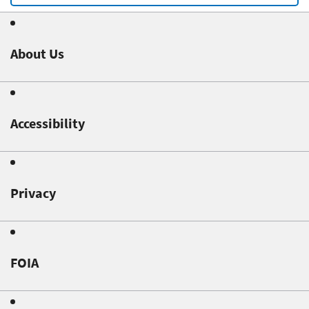
About Us
Accessibility
Privacy
FOIA