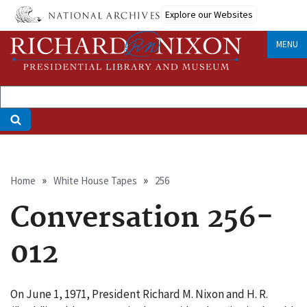
Skip
Explore our Websites
to
main
MENU
content
Breadcrumb
Home
White House Tapes
256
Conversation 256-
012
On June 1, 1971, President Richard M. Nixon and H. R.