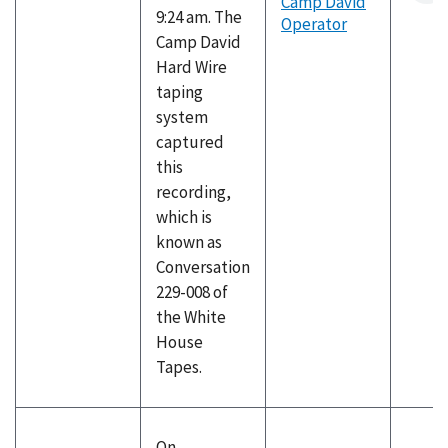
Camp David
9:24 am. The
Operator
Camp David
Hard Wire
taping
system
captured
this
recording,
which is
known as
Conversation
229-008 of
the White
House
Tapes.
On