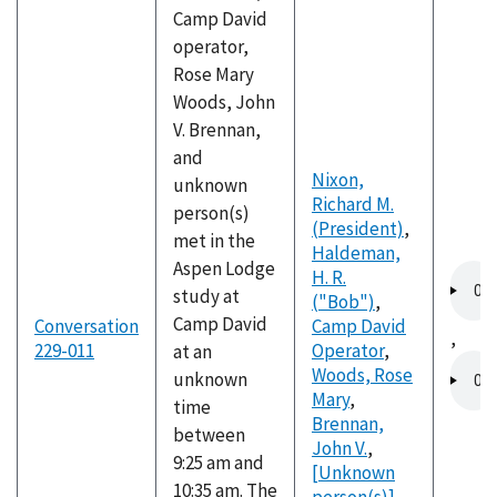
Camp David
operator,
Rose Mary
Woods, John
V. Brennan,
and
Nixon,
unknown
Richard M.
person(s)
(President)
,
met in the
Haldeman,
Aspen Lodge
Audio
H. R.
study at
file
("Bob")
,
Camp David
Conversation
Camp David
,
229-011
Operator
,
at an
Audio
Woods, Rose
unknown
file
Mary
,
time
Brennan,
between
John V.
,
9:25 am and
[Unknown
10:35 am. The