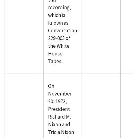
recording,
which is
known as
Conversation
229-003 of
the White
House
Tapes.
On
November
20, 1972,
President
Richard M.
Nixon and
Tricia Nixon