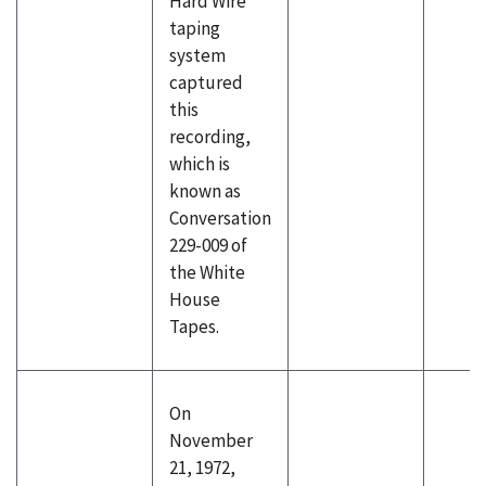
Hard Wire
taping
system
captured
this
recording,
which is
known as
Conversation
229-009 of
the White
House
Tapes.
On
November
21, 1972,