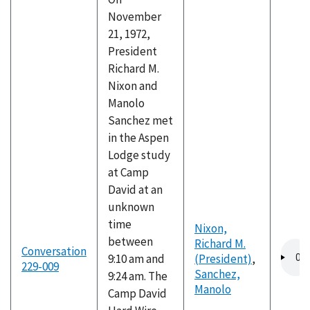
November
21, 1972,
President
Richard M.
Nixon and
Manolo
Sanchez met
in the Aspen
Lodge study
at Camp
David at an
unknown
time
Nixon,
between
Richard M.
Audio
Conversation
9:10 am and
(President)
,
file
229-009
Sanchez,
9:24 am. The
Manolo
Camp David