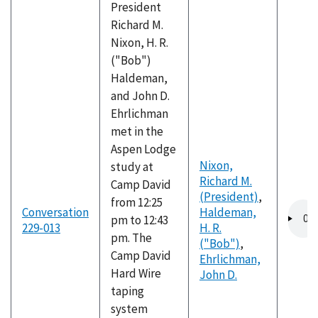
President
Richard M.
Nixon, H. R.
("Bob")
Haldeman,
and John D.
Ehrlichman
met in the
Aspen Lodge
Nixon,
study at
Richard M.
Camp David
(President)
,
from 12:25
Audio
Conversation
Haldeman,
pm to 12:43
file
229-013
H. R.
pm. The
("Bob")
,
Camp David
Ehrlichman,
Hard Wire
John D.
taping
system