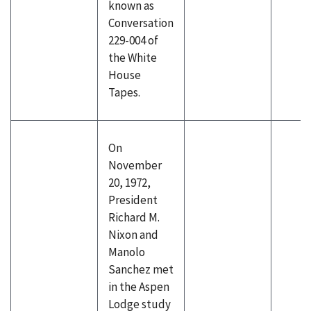
known as
Conversation
229-004 of
the White
House
Tapes.
On
November
20, 1972,
President
Richard M.
Nixon and
Manolo
Sanchez met
in the Aspen
Lodge study