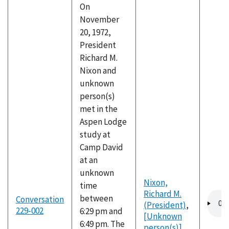
On
November
20, 1972,
President
Richard M.
Nixon and
unknown
person(s)
met in the
Aspen Lodge
study at
Camp David
at an
unknown
Nixon,
time
Richard M.
Audio
between
Conversation
(President)
,
file
229-002
6:29 pm and
[Unknown
6:49 pm. The
person(s)]