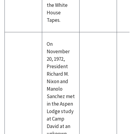
the White
House
Tapes.
On
November
20, 1972,
President
Richard M.
Nixon and
Manolo
Sanchez met
in the Aspen
Lodge study
at Camp
David at an
unknown