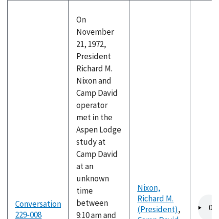
On
November
21, 1972,
President
Richard M.
Nixon and
Camp David
operator
met in the
Aspen Lodge
study at
Camp David
at an
unknown
Nixon,
time
Richard M.
Audio
between
Conversation
(President)
,
file
229-008
9:10 am and