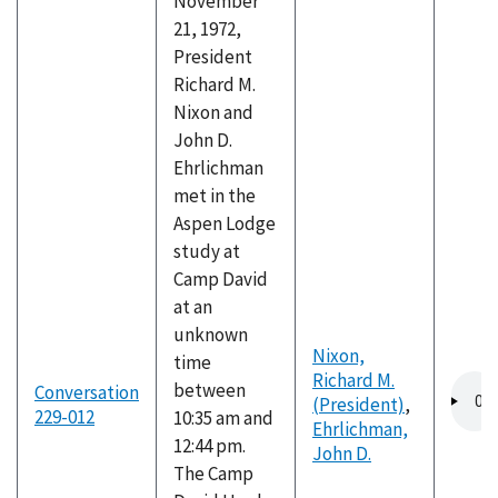
November
21, 1972,
President
Richard M.
Nixon and
John D.
Ehrlichman
met in the
Aspen Lodge
study at
Camp David
at an
unknown
Nixon,
time
Richard M.
Audio
between
Conversation
(President)
,
file
229-012
10:35 am and
Ehrlichman,
12:44 pm.
John D.
The Camp