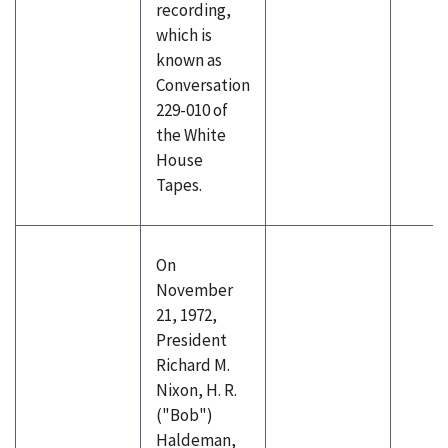
recording,
which is
known as
Conversation
229-010 of
the White
House
Tapes.
On
November
21, 1972,
President
Richard M.
Nixon, H. R.
("Bob")
Haldeman,