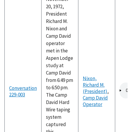
20, 1972,
President
Richard M.
Nixon and
Camp David
operator
met in the
Aspen Lodge
study at
Camp David
Nixon,
from 6:49 pm
Richard M.
Audio
to 6:50 pm.
Conversation
(President)
,
file
229-003
The Camp
Camp David
David Hard
Operator
Wire taping
system
captured
this