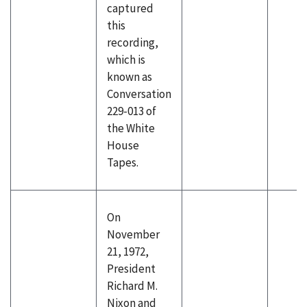
captured
this
recording,
which is
known as
Conversation
229-013 of
the White
House
Tapes.
On
November
21, 1972,
President
Richard M.
Nixon and