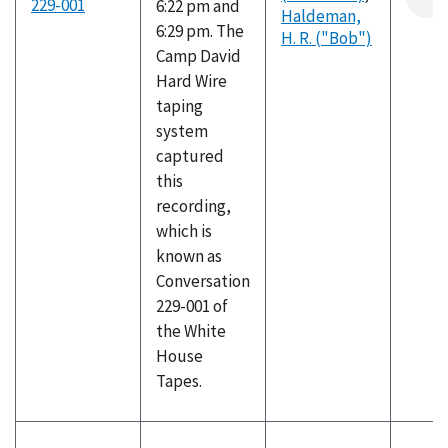
229-001
6:22 pm and
Haldeman,
6:29 pm. The
H. R. ("Bob")
Camp David
Hard Wire
taping
system
captured
this
recording,
which is
known as
Conversation
229-001 of
the White
House
Tapes.