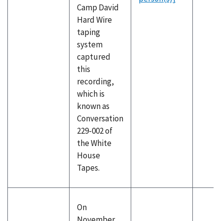
Camp David
Hard Wire
taping
system
captured
this
recording,
which is
known as
Conversation
229-002 of
the White
House
Tapes.
On
November