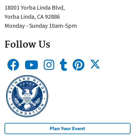
18001 Yorba Linda Blvd,
Yorba Linda, CA 92886
Monday - Sunday 10am-5pm
Follow Us
Plan Your Event