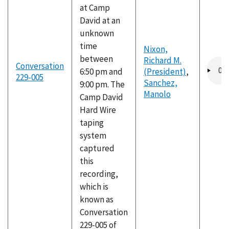
at Camp
David at an
unknown
time
Nixon,
between
Richard M.
Audio
Conversation
6:50 pm and
(President)
,
file
229-005
Sanchez,
9:00 pm. The
Manolo
Camp David
Hard Wire
taping
system
captured
this
recording,
which is
known as
Conversation
229-005 of