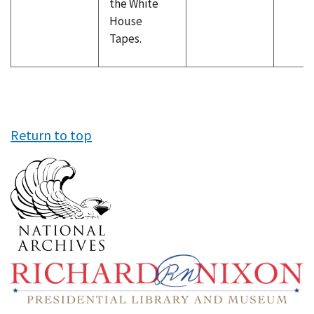
the White
House
Tapes.
Return to top