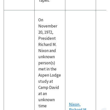
Tapes.
On
November
20, 1972,
President
Richard M.
Nixon and
unknown
person(s)
met in the
Aspen Lodge
study at
Camp David
at an
unknown
Nixon,
time
Richard M.