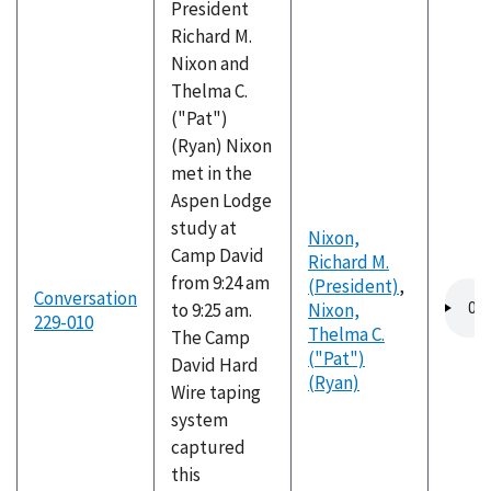
President
Richard M.
Nixon and
Thelma C.
("Pat")
(Ryan) Nixon
met in the
Aspen Lodge
study at
Nixon,
Camp David
Richard M.
from 9:24 am
(President)
,
Audio
Conversation
to 9:25 am.
Nixon,
file
229-010
Thelma C.
The Camp
("Pat")
David Hard
(Ryan)
Wire taping
system
captured
this