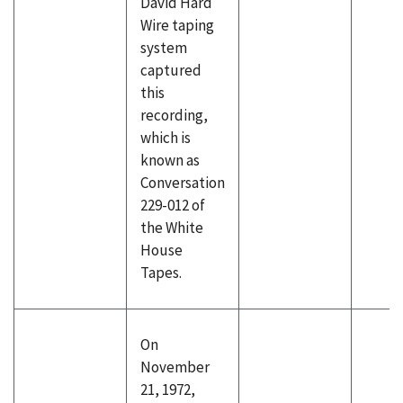
David Hard
Wire taping
system
captured
this
recording,
which is
known as
Conversation
229-012 of
the White
House
Tapes.
On
November
21, 1972,