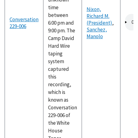
time
Nixon,
between
Richard M.
Audio
Conversation
6:00 pm and
(President)
,
file
229-006
Sanchez,
9:00 pm. The
Manolo
Camp David
Hard Wire
taping
system
captured
this
recording,
which is
known as
Conversation
229-006 of
the White
House