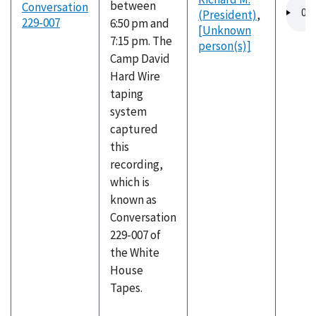
Audio
between
Conversation
(President)
,
file
229-007
6:50 pm and
[Unknown
7:15 pm. The
person(s)]
Camp David
Hard Wire
taping
system
captured
this
recording,
which is
known as
Conversation
229-007 of
the White
House
Tapes.