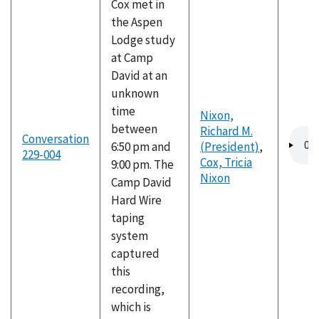
Cox met in
the Aspen
Lodge study
at Camp
David at an
unknown
time
Nixon,
between
Richard M.
Audio
Conversation
6:50 pm and
(President)
,
file
229-004
Cox, Tricia
9:00 pm. The
Nixon
Camp David
Hard Wire
taping
system
captured
this
recording,
which is