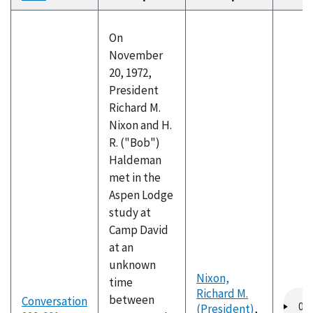
descending
On
November
20, 1972,
President
Richard M.
Nixon and H.
R. ("Bob")
Haldeman
met in the
Aspen Lodge
study at
Camp David
at an
unknown
Nixon,
time
Richard M.
Audio
between
Conversation
(President)
,
file