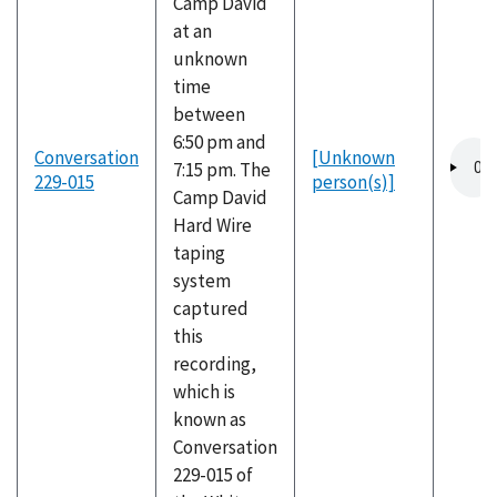
Camp David
at an
unknown
time
between
6:50 pm and
Audio
Conversation
[Unknown
7:15 pm. The
file
229-015
person(s)]
Camp David
Hard Wire
taping
system
captured
this
recording,
which is
known as
Conversation
229-015 of