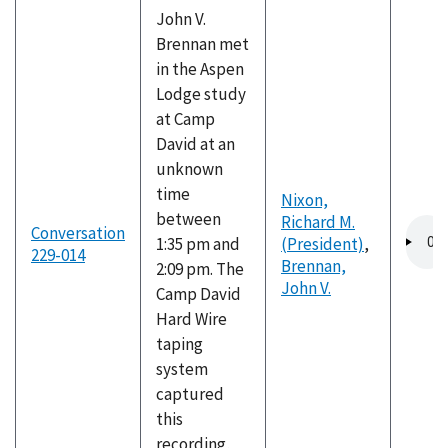
John V.
Brennan met
in the Aspen
Lodge study
at Camp
David at an
unknown
time
Nixon,
between
Richard M.
Audio
Conversation
1:35 pm and
(President)
,
file
229-014
Brennan,
2:09 pm. The
John V.
Camp David
Hard Wire
taping
system
captured
this
recording,