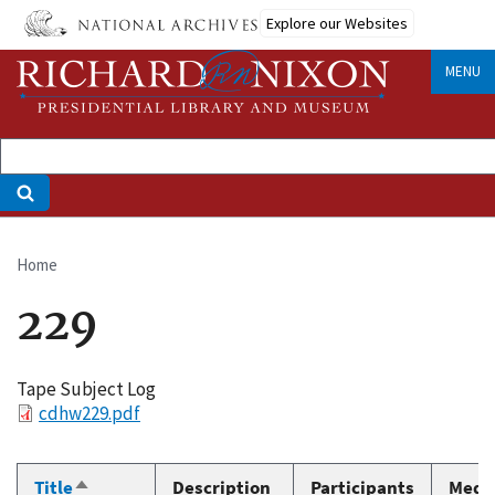
Skip
Explore our Websites
to
main
MENU
content
Home
Breadcrumb
229
Tape Subject Log
File
cdhw229.pdf
Title
Description
Participants
Medi
Sort