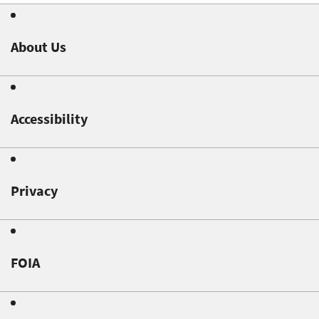
About Us
Accessibility
Privacy
FOIA