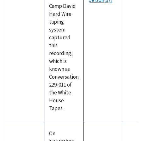
person(s)]
Camp David
Hard Wire
taping
system
captured
this
recording,
which is
known as
Conversation
229-011 of
the White
House
Tapes.
On