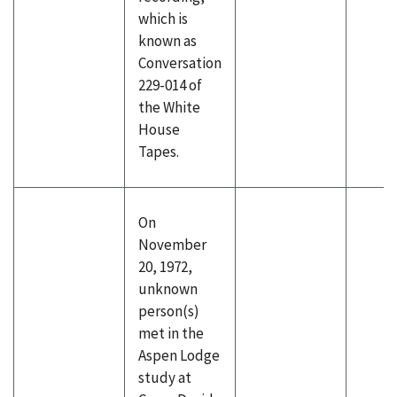
which is
known as
Conversation
229-014 of
the White
House
Tapes.
On
November
20, 1972,
unknown
person(s)
met in the
Aspen Lodge
study at