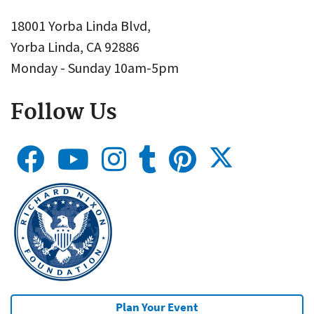
18001 Yorba Linda Blvd,
Yorba Linda, CA 92886
Monday - Sunday 10am-5pm
Follow Us
Plan Your Event