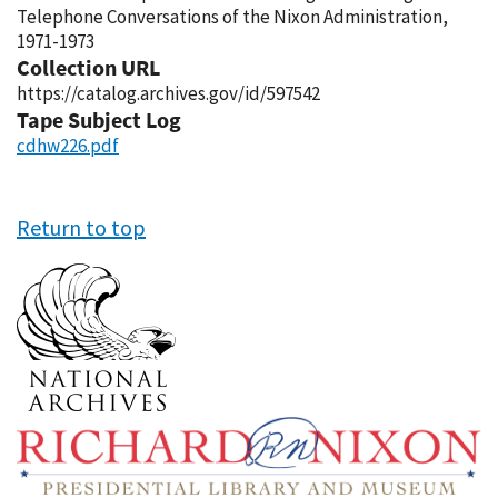
Telephone Conversations of the Nixon Administration,
1971-1973
Collection URL
https://catalog.archives.gov/id/597542
Tape Subject Log
cdhw226.pdf
Return to top