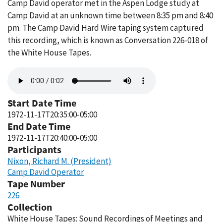
Camp David operator met in the Aspen Lodge study at
Camp David at an unknown time between 8:35 pm and 8:40
pm. The Camp David Hard Wire taping system captured
this recording, which is known as Conversation 226-018 of
the White House Tapes.
Audio
file
Start Date Time
1972-11-17T20:35:00-05:00
End Date Time
1972-11-17T20:40:00-05:00
Participants
Nixon, Richard M. (President)
Camp David Operator
Tape Number
226
Collection
White House Tapes: Sound Recordings of Meetings and