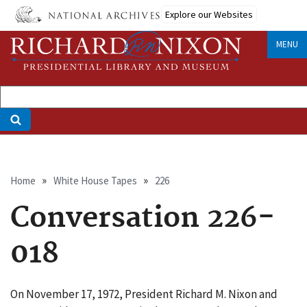
Skip
Explore our Websites
to
main
MENU
content
Breadcrumb
Home
White House Tapes
226
Conversation 226-
018
On November 17, 1972, President Richard M. Nixon and