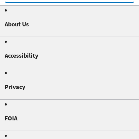
About Us
Accessibility
Privacy
FOIA