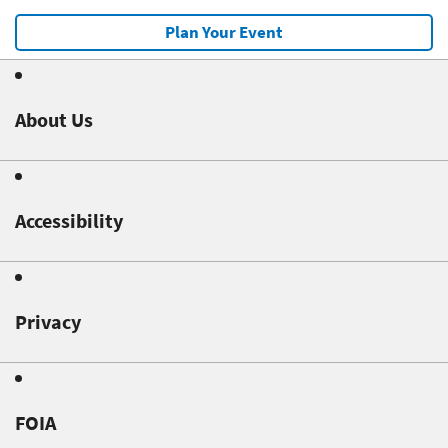
Plan Your Event
About Us
Accessibility
Privacy
FOIA