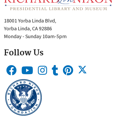
18001 Yorba Linda Blvd,
Yorba Linda, CA 92886
Monday - Sunday 10am-5pm
Follow Us