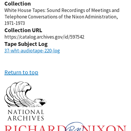
Collection
White House Tapes: Sound Recordings of Meetings and
Telephone Conversations of the Nixon Administration,
1971-1973
Collection URL
https://catalog.archives.gov/id/597542
Tape Subject Log
37-wht-audiotape-220-log
Return to top