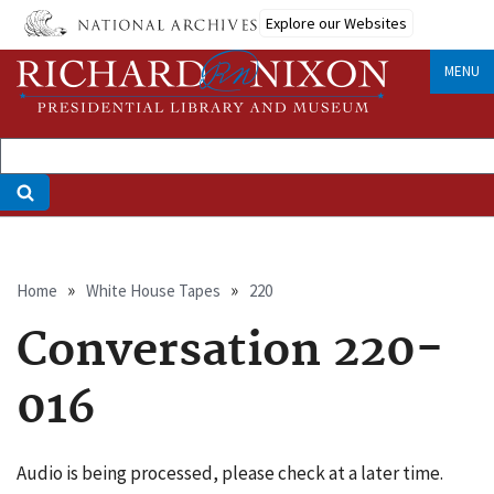
Skip
Explore our Websites
to
main
MENU
content
Breadcrumb
Home
White House Tapes
220
Conversation 220-
016
Audio is being processed, please check at a later time.