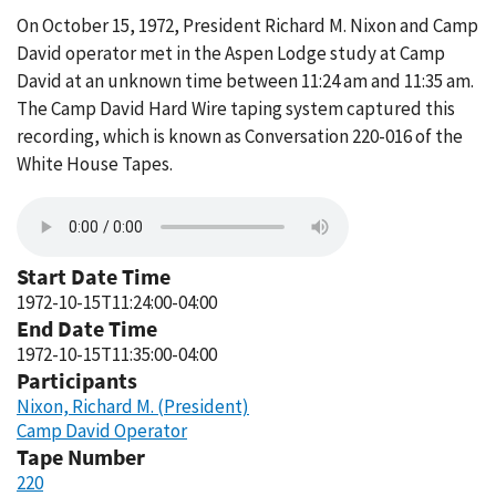
On October 15, 1972, President Richard M. Nixon and Camp
David operator met in the Aspen Lodge study at Camp
David at an unknown time between 11:24 am and 11:35 am.
The Camp David Hard Wire taping system captured this
recording, which is known as Conversation 220-016 of the
White House Tapes.
Start Date Time
1972-10-15T11:24:00-04:00
End Date Time
1972-10-15T11:35:00-04:00
Participants
Nixon, Richard M. (President)
Camp David Operator
Tape Number
220