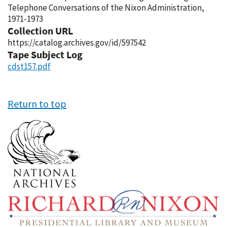
Telephone Conversations of the Nixon Administration,
1971-1973
Collection URL
https://catalog.archives.gov/id/597542
Tape Subject Log
cdst157.pdf
Return to top