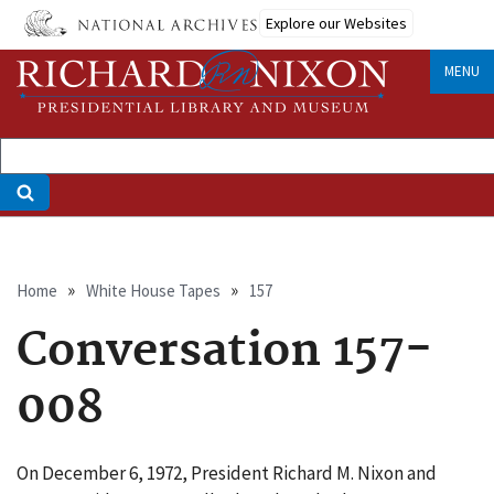
Skip
Explore our Websites
to
main
MENU
content
Breadcrumb
Home
White House Tapes
157
Conversation 157-
008
On December 6, 1972, President Richard M. Nixon and