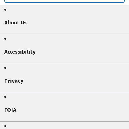
About Us
Accessibility
Privacy
FOIA