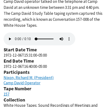
Camp David operator talked on the telephone at Camp
David at an unknown time between 3:31 pm and 4:40 pm.
The Camp David Study Table taping system captured this
recording, which is known as Conversation 157-008 of the
White House Tapes.
Audio
file
Start Date Time
1972-12-06T15:31:00-05:00
End Date Time
1972-12-06T16:40:00-05:00
Participants
Nixon, Richard M. (President)
Camp David Operator
Tape Number
157
Collection
White House Tapes: Sound Recordings of Meetings and