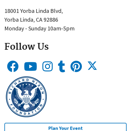
18001 Yorba Linda Blvd,
Yorba Linda, CA 92886
Monday - Sunday 10am-5pm
Follow Us
Plan Your Event