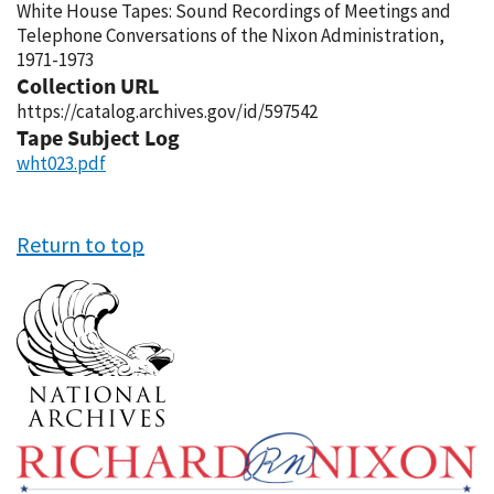
White House Tapes: Sound Recordings of Meetings and
Telephone Conversations of the Nixon Administration,
1971-1973
Collection URL
https://catalog.archives.gov/id/597542
Tape Subject Log
wht023.pdf
Return to top