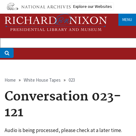
Skip
Explore our Websites
to
main
MENU
content
Breadcrumb
Home
White House Tapes
023
Conversation 023-
121
Audio is being processed, please check at a later time.