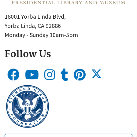
18001 Yorba Linda Blvd,
Yorba Linda, CA 92886
Monday - Sunday 10am-5pm
Follow Us