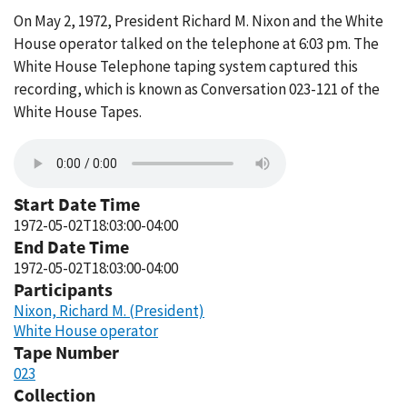
On May 2, 1972, President Richard M. Nixon and the White
House operator talked on the telephone at 6:03 pm. The
White House Telephone taping system captured this
recording, which is known as Conversation 023-121 of the
White House Tapes.
Start Date Time
1972-05-02T18:03:00-04:00
End Date Time
1972-05-02T18:03:00-04:00
Participants
Nixon, Richard M. (President)
White House operator
Tape Number
023
Collection