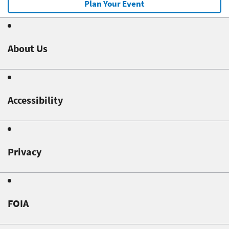
Plan Your Event
About Us
Accessibility
Privacy
FOIA