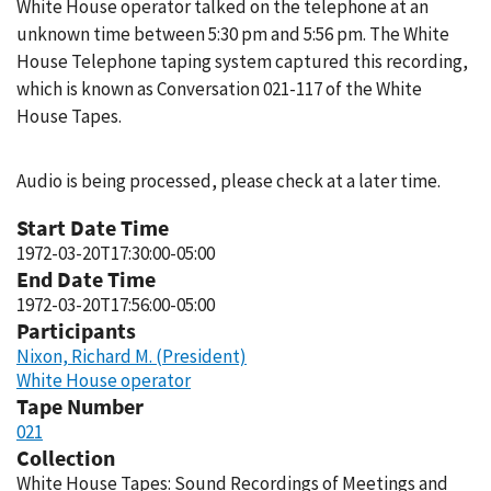
White House operator talked on the telephone at an
unknown time between 5:30 pm and 5:56 pm. The White
House Telephone taping system captured this recording,
which is known as Conversation 021-117 of the White
House Tapes.
Audio is being processed, please check at a later time.
Start Date Time
1972-03-20T17:30:00-05:00
End Date Time
1972-03-20T17:56:00-05:00
Participants
Nixon, Richard M. (President)
White House operator
Tape Number
021
Collection
White House Tapes: Sound Recordings of Meetings and