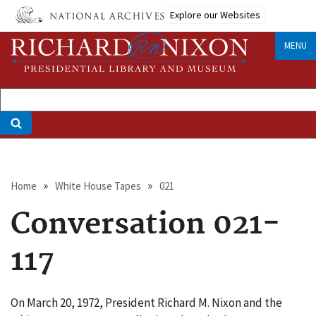
Skip
Explore our Websites
to
main
MENU
content
Breadcrumb
Home
White House Tapes
021
Conversation 021-
117
On March 20, 1972, President Richard M. Nixon and the