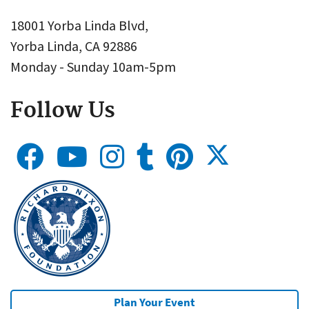
18001 Yorba Linda Blvd,
Yorba Linda, CA 92886
Monday - Sunday 10am-5pm
Follow Us
Plan Your Event