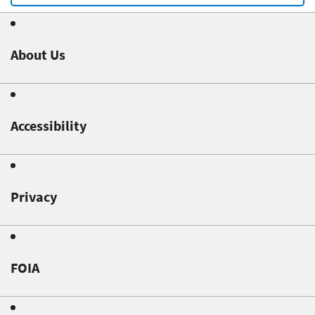
About Us
Accessibility
Privacy
FOIA