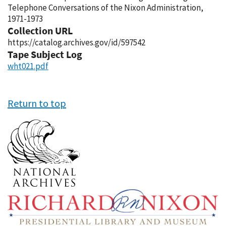
Telephone Conversations of the Nixon Administration,
1971-1973
Collection URL
https://catalog.archives.gov/id/597542
Tape Subject Log
wht021.pdf
Return to top