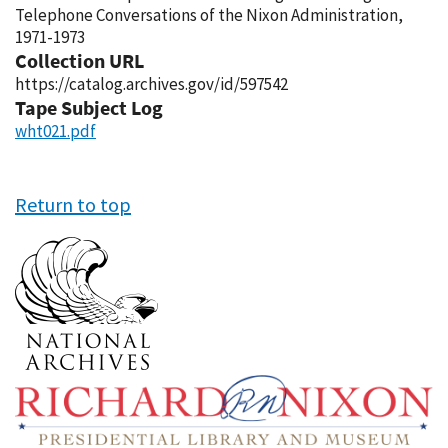
Telephone Conversations of the Nixon Administration,
1971-1973
Collection URL
https://catalog.archives.gov/id/597542
Tape Subject Log
wht021.pdf
Return to top