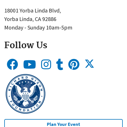
18001 Yorba Linda Blvd,
Yorba Linda, CA 92886
Monday - Sunday 10am-5pm
Follow Us
Plan Your Event