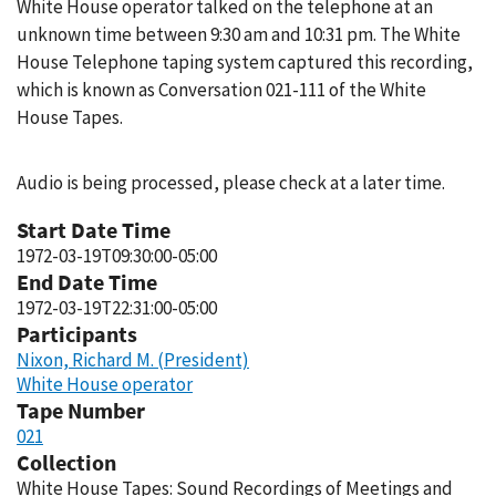
White House operator talked on the telephone at an
unknown time between 9:30 am and 10:31 pm. The White
House Telephone taping system captured this recording,
which is known as Conversation 021-111 of the White
House Tapes.
Audio is being processed, please check at a later time.
Start Date Time
1972-03-19T09:30:00-05:00
End Date Time
1972-03-19T22:31:00-05:00
Participants
Nixon, Richard M. (President)
White House operator
Tape Number
021
Collection
White House Tapes: Sound Recordings of Meetings and