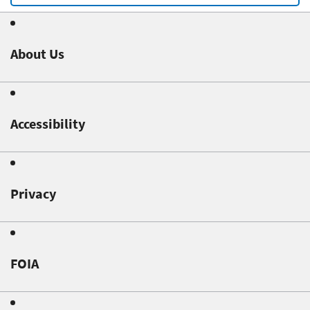
About Us
Accessibility
Privacy
FOIA