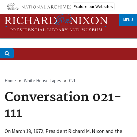
Skip
Explore our Websites
to
main
MENU
content
Breadcrumb
Home
White House Tapes
021
Conversation 021-
111
On March 19, 1972, President Richard M. Nixon and the