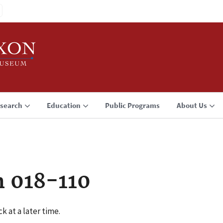
search
Education
Public Programs
About Us
n 018-110
k at a later time.