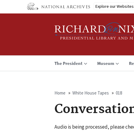
Skip
Explore our Websites
to
main
content
The President
Museum
Re
Home
White House Tapes
018
Breadcrumb
Conversatio
Audio is being processed, please chec