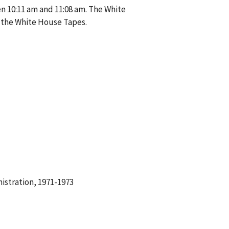
n 10:11 am and 11:08 am. The White
 the White House Tapes.
istration, 1971-1973