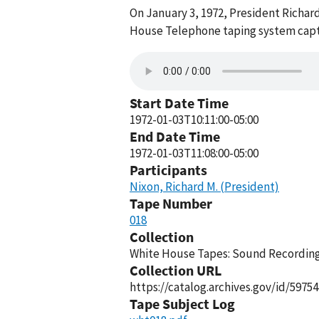
On January 3, 1972, President Richar
House Telephone taping system captu
Start Date Time
1972-01-03T10:11:00-05:00
End Date Time
1972-01-03T11:08:00-05:00
Participants
Nixon, Richard M. (President)
Tape Number
018
Collection
White House Tapes: Sound Recordings
Collection URL
https://catalog.archives.gov/id/59754
Tape Subject Log