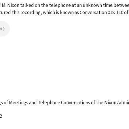
d M. Nixon talked on the telephone at an unknown time betwee
red this recording, which is known as Conversation 018-110 of
 of Meetings and Telephone Conversations of the Nixon Admin
2