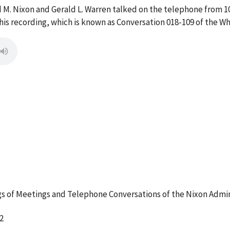
d M. Nixon and Gerald L. Warren talked on the telephone from 1
s recording, which is known as Conversation 018-109 of the W
 of Meetings and Telephone Conversations of the Nixon Admin
2