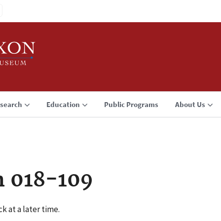
search
Education
Public Programs
About Us
n 018-109
k at a later time.