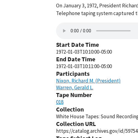
On January 3, 1972, President Richar
Telephone taping system captured thi
Start Date Time
1972-01-03T10:10:00-05:00
End Date Time
1972-01-03T10:11:00-05:00
Participants
Nixon, Richard M. (President)
Warren, Gerald L.
Tape Number
018
Collection
White House Tapes: Sound Recordings
Collection URL
https://catalog.archives.gov/id/59754