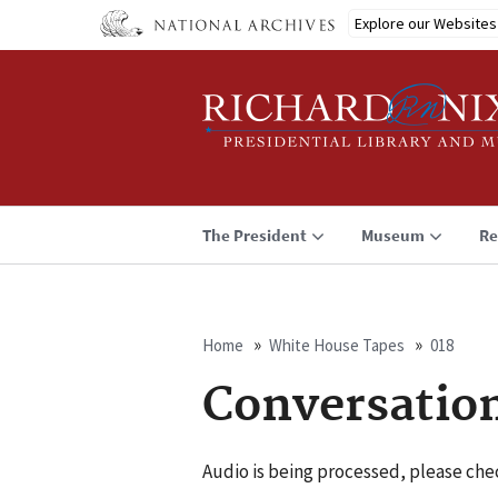
Skip
Explore our Websites
to
main
content
The President
Museum
Re
Home
White House Tapes
018
Breadcrumb
Conversatio
Audio is being processed, please chec