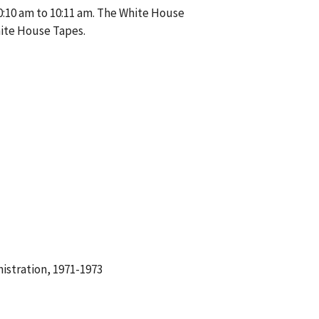
0:10 am to 10:11 am. The White House
hite House Tapes.
istration, 1971-1973