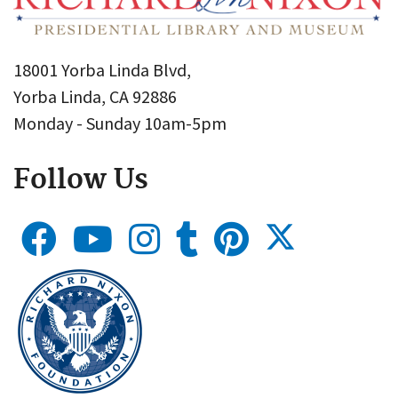
18001 Yorba Linda Blvd,
Yorba Linda, CA 92886
Monday - Sunday 10am-5pm
Follow Us