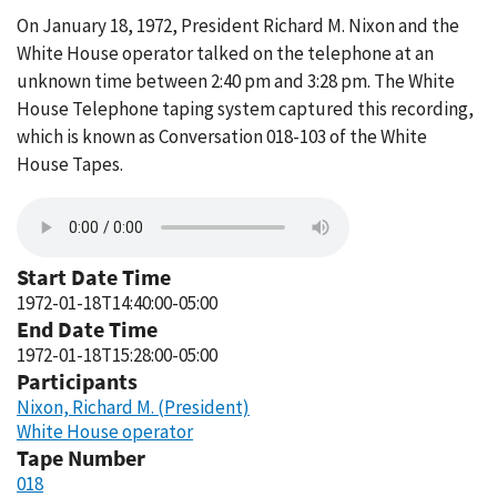
On January 18, 1972, President Richard M. Nixon and the
White House operator talked on the telephone at an
unknown time between 2:40 pm and 3:28 pm. The White
House Telephone taping system captured this recording,
which is known as Conversation 018-103 of the White
House Tapes.
Start Date Time
1972-01-18T14:40:00-05:00
End Date Time
1972-01-18T15:28:00-05:00
Participants
Nixon, Richard M. (President)
White House operator
Tape Number
018