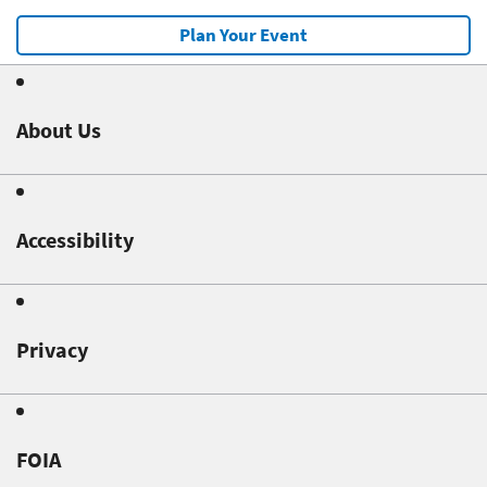
Plan Your Event
About Us
Accessibility
Privacy
FOIA