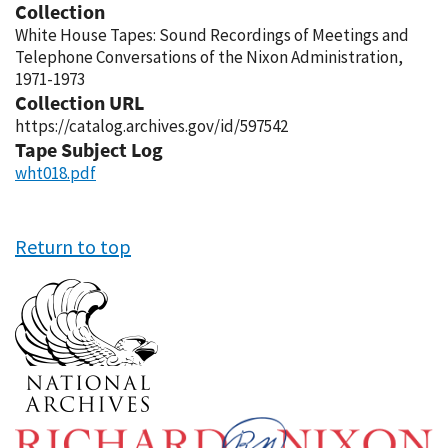
Collection
White House Tapes: Sound Recordings of Meetings and
Telephone Conversations of the Nixon Administration,
1971-1973
Collection URL
https://catalog.archives.gov/id/597542
Tape Subject Log
wht018.pdf
Return to top