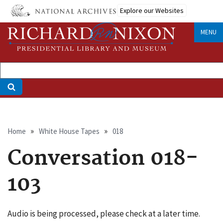
Skip
Explore our Websites
to
main
MENU
content
Breadcrumb
Home
White House Tapes
018
Conversation 018-
103
Audio is being processed, please check at a later time.