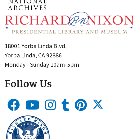
18001 Yorba Linda Blvd,
Yorba Linda, CA 92886
Monday - Sunday 10am-5pm
Follow Us