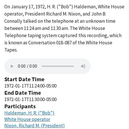
On January 17, 1972, H. R. ("Bob") Haldeman, White House
operator, President Richard M. Nixon, and John B.
Connally talked on the telephone at an unknown time
between 11:24 am and 11:30 am. The White House
Telephone taping system captured this recording, which
is known as Conversation 018-087 of the White House
Tapes.
Start Date Time
1972-01-17T11:24:00-05:00
End Date Time
1972-01-17T11:30:00-05:00
Participants
Haldeman, H. R. ("Bob")
White House operator
Nixon, Richard M. (President)