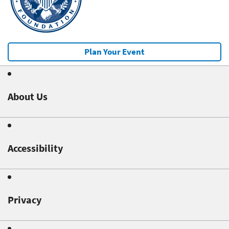
Plan Your Event
About Us
Accessibility
Privacy