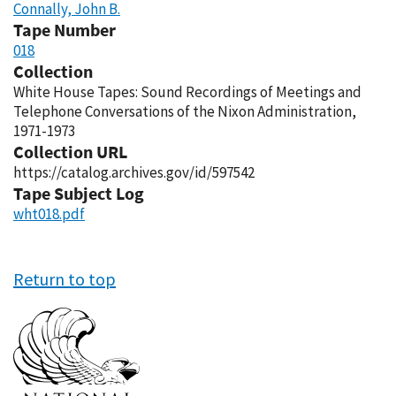
Connally, John B.
Tape Number
018
Collection
White House Tapes: Sound Recordings of Meetings and
Telephone Conversations of the Nixon Administration,
1971-1973
Collection URL
https://catalog.archives.gov/id/597542
Tape Subject Log
wht018.pdf
Return to top