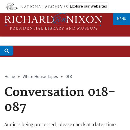
Skip
Explore our Websites
to
main
MENU
content
Breadcrumb
Home
White House Tapes
018
Conversation 018-
087
Audio is being processed, please check at a later time.