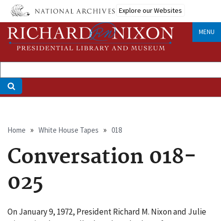
Skip
Explore our Websites
to
main
MENU
content
Breadcrumb
Home
White House Tapes
018
Conversation 018-
025
On January 9, 1972, President Richard M. Nixon and Julie