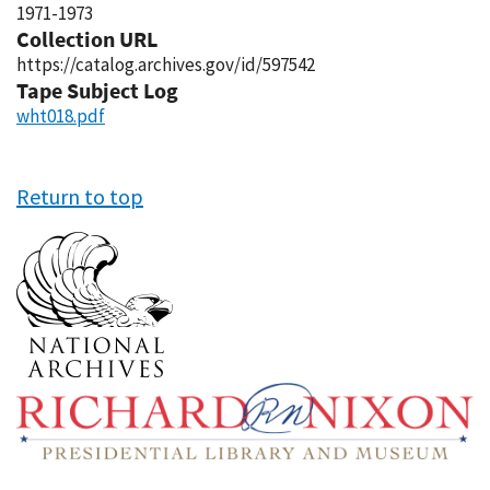
1971-1973
Collection URL
https://catalog.archives.gov/id/597542
Tape Subject Log
wht018.pdf
Return to top