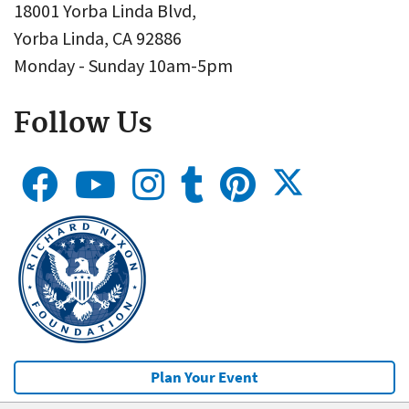
18001 Yorba Linda Blvd,
Yorba Linda, CA 92886
Monday - Sunday 10am-5pm
Follow Us
Plan Your Event