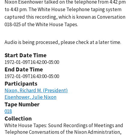
Nixon Eisenhower talked on the telephone from 4:42 pm
to 4:43 pm. The White House Telephone taping system
captured this recording, which is known as Conversation
018-025 of the White House Tapes.
Audio is being processed, please check at a later time.
Start Date Time
1972-01-09T16:42:00-05:00
End Date Time
1972-01-09T16:43:00-05:00
Participants
Nixon, Richard M. (President)
Eisenhower, Julie Nixon
Tape Number
018
Collection
White House Tapes: Sound Recordings of Meetings and
Telephone Conversations of the Nixon Administration,