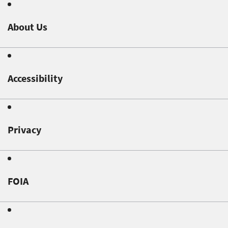
About Us
Accessibility
Privacy
FOIA