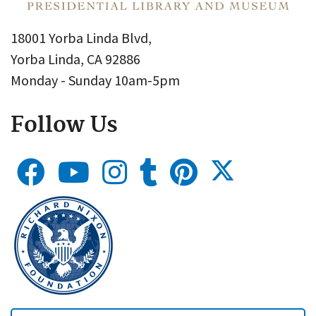
18001 Yorba Linda Blvd,
Yorba Linda, CA 92886
Monday - Sunday 10am-5pm
Follow Us