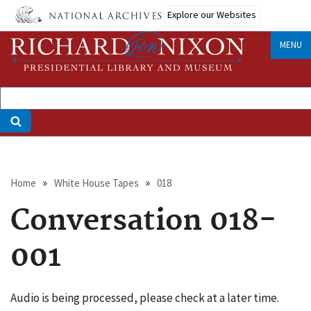
Skip
Explore our Websites
to
main
MENU
content
Breadcrumb
Home
White House Tapes
018
Conversation 018-
001
Audio is being processed, please check at a later time.