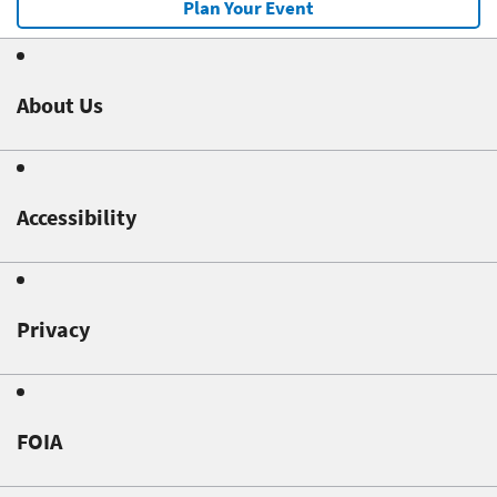
Plan Your Event
About Us
Accessibility
Privacy
FOIA