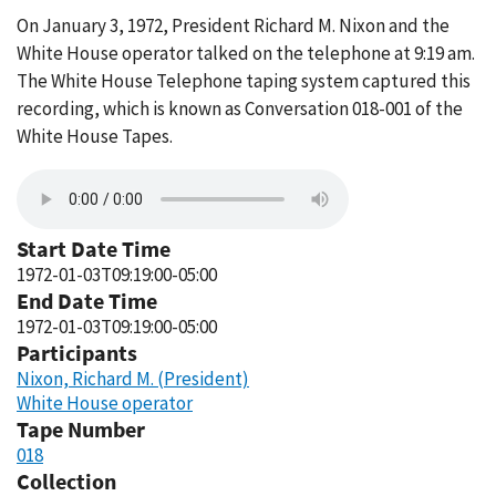
On January 3, 1972, President Richard M. Nixon and the
White House operator talked on the telephone at 9:19 am.
The White House Telephone taping system captured this
recording, which is known as Conversation 018-001 of the
White House Tapes.
Start Date Time
1972-01-03T09:19:00-05:00
End Date Time
1972-01-03T09:19:00-05:00
Participants
Nixon, Richard M. (President)
White House operator
Tape Number
018
Collection