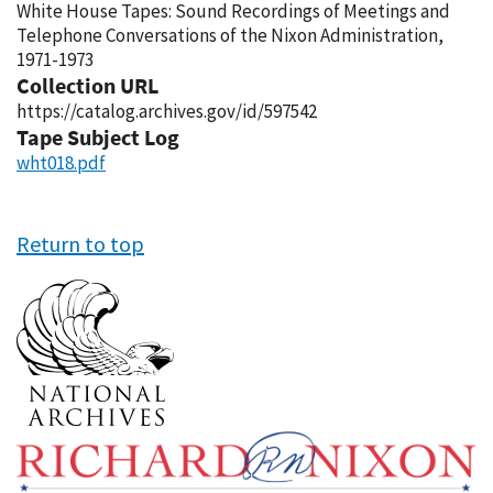
White House Tapes: Sound Recordings of Meetings and
Telephone Conversations of the Nixon Administration,
1971-1973
Collection URL
https://catalog.archives.gov/id/597542
Tape Subject Log
wht018.pdf
Return to top