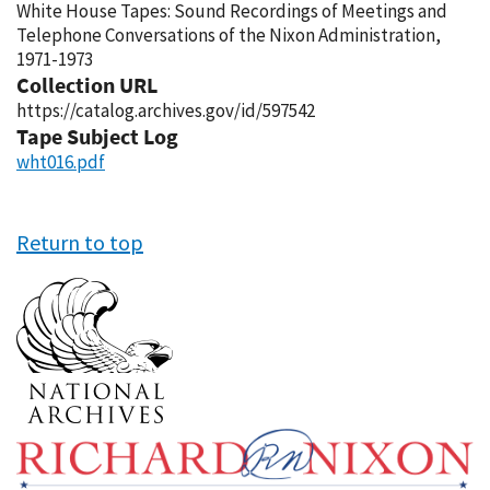
White House Tapes: Sound Recordings of Meetings and
Telephone Conversations of the Nixon Administration,
1971-1973
Collection URL
https://catalog.archives.gov/id/597542
Tape Subject Log
wht016.pdf
Return to top