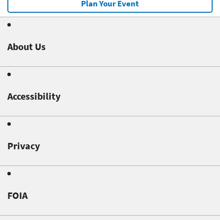
Plan Your Event
About Us
Accessibility
Privacy
FOIA