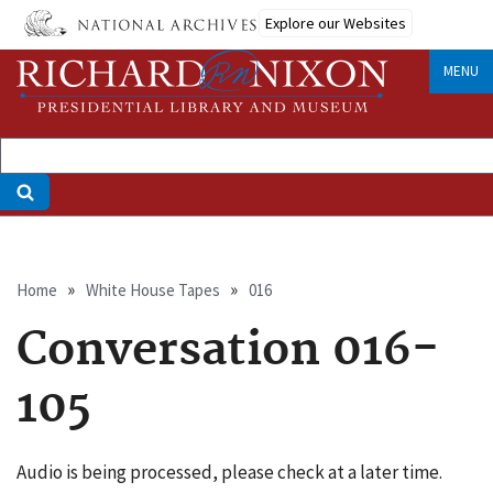
Skip
Explore our Websites
to
main
MENU
content
Breadcrumb
Home
White House Tapes
016
Conversation 016-
105
Audio is being processed, please check at a later time.