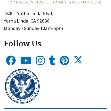
18001 Yorba Linda Blvd,
Yorba Linda, CA 92886
Monday - Sunday 10am-5pm
Follow Us