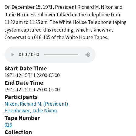
On December 15, 1971, President Richard M. Nixon and
Julie Nixon Eisenhower talked on the telephone from
11:22 am to 11:25 am. The White House Telephone taping
system captured this recording, which is known as
Conversation 016-105 of the White House Tapes.
Start Date Time
1971-12-15T11:22:00-05:00
End Date Time
1971-12-15T11:25:00-05:00
Participants
Nixon, Richard M. (President)
Eisenhower, Julie Nixon
Tape Number
016
Collection