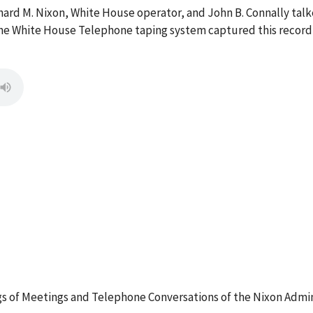
hard M. Nixon, White House operator, and John B. Connally ta
he White House Telephone taping system captured this recordi
 of Meetings and Telephone Conversations of the Nixon Admin