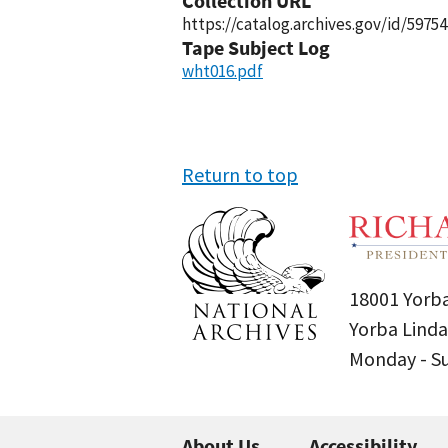
Collection URL
https://catalog.archives.gov/id/59754
Tape Subject Log
wht016.pdf
Return to top
18001 Yorba
Yorba Linda
Monday - 
About Us
Accessibility