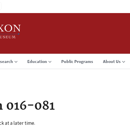
search
Education
Public Programs
About Us
n 016-081
k at a later time.