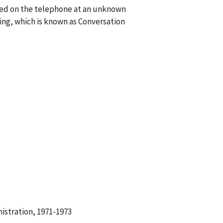
lked on the telephone at an unknown
ng, which is known as Conversation
istration, 1971-1973