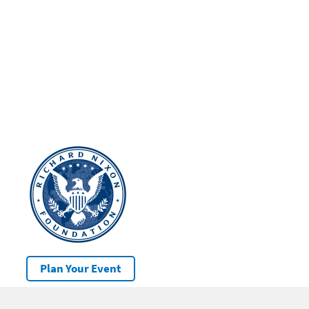
Plan Your Event