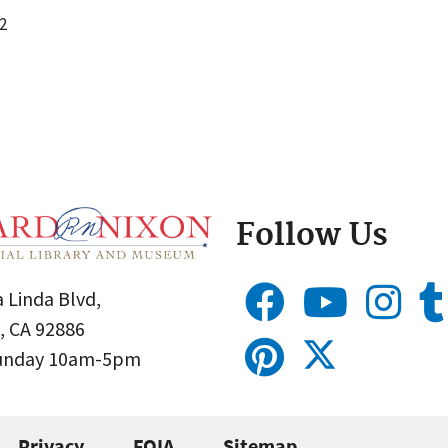
2
Follow Us
 Linda Blvd,
, CA 92886
Sunday 10am-5pm
Privacy
FOIA
Sitemap