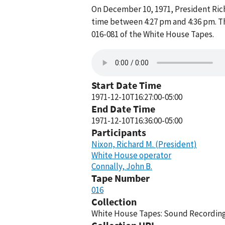
On December 10, 1971, President Ric
time between 4:27 pm and 4:36 pm. T
016-081 of the White House Tapes.
Start Date Time
1971-12-10T16:27:00-05:00
End Date Time
1971-12-10T16:36:00-05:00
Participants
Nixon, Richard M. (President)
White House operator
Connally, John B.
Tape Number
016
Collection
White House Tapes: Sound Recordings