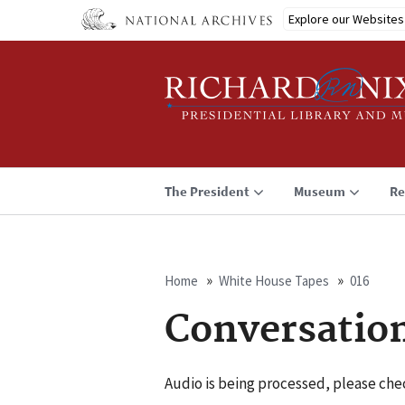
Skip
Explore our Websites
to
main
content
The President
Museum
Re
Home
White House Tapes
016
Breadcrumb
Conversatio
Audio is being processed, please chec