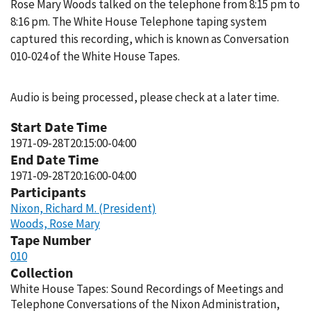
Rose Mary Woods talked on the telephone from 8:15 pm to
8:16 pm. The White House Telephone taping system
captured this recording, which is known as Conversation
010-024 of the White House Tapes.
Audio is being processed, please check at a later time.
Start Date Time
1971-09-28T20:15:00-04:00
End Date Time
1971-09-28T20:16:00-04:00
Participants
Nixon, Richard M. (President)
Woods, Rose Mary
Tape Number
010
Collection
White House Tapes: Sound Recordings of Meetings and
Telephone Conversations of the Nixon Administration,