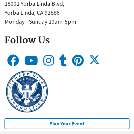
18001 Yorba Linda Blvd,
Yorba Linda, CA 92886
Monday - Sunday 10am-5pm
Follow Us
Plan Your Event