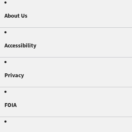
About Us
Accessibility
Privacy
FOIA