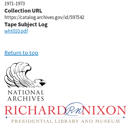
1971-1973
Collection URL
https://catalog.archives.gov/id/597542
Tape Subject Log
wht010.pdf
Return to top