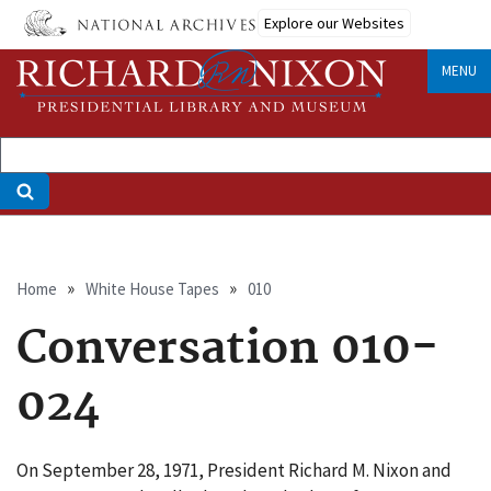
Skip
Explore our Websites
to
main
MENU
content
Breadcrumb
Home
White House Tapes
010
Conversation 010-
024
On September 28, 1971, President Richard M. Nixon and