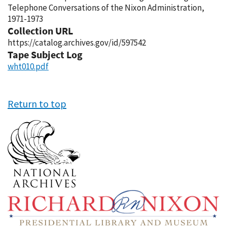
Telephone Conversations of the Nixon Administration,
1971-1973
Collection URL
https://catalog.archives.gov/id/597542
Tape Subject Log
wht010.pdf
Return to top