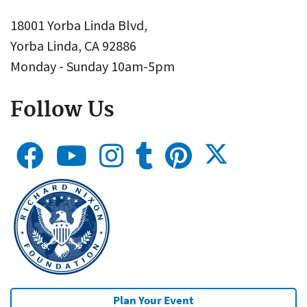
18001 Yorba Linda Blvd,
Yorba Linda, CA 92886
Monday - Sunday 10am-5pm
Follow Us
Plan Your Event