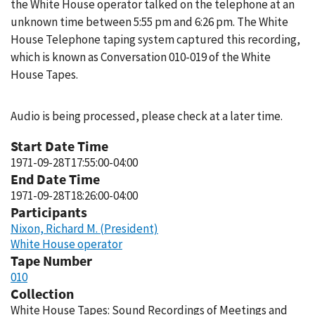
the White House operator talked on the telephone at an
unknown time between 5:55 pm and 6:26 pm. The White
House Telephone taping system captured this recording,
which is known as Conversation 010-019 of the White
House Tapes.
Audio is being processed, please check at a later time.
Start Date Time
1971-09-28T17:55:00-04:00
End Date Time
1971-09-28T18:26:00-04:00
Participants
Nixon, Richard M. (President)
White House operator
Tape Number
010
Collection
White House Tapes: Sound Recordings of Meetings and