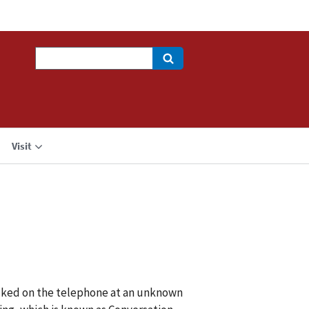
Search
Visit
talked on the telephone at an unknown