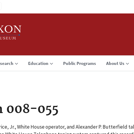
search
Education
Public Programs
About Us
n 008-055
ce, Jr., White House operator, and Alexander P. Butterfield 