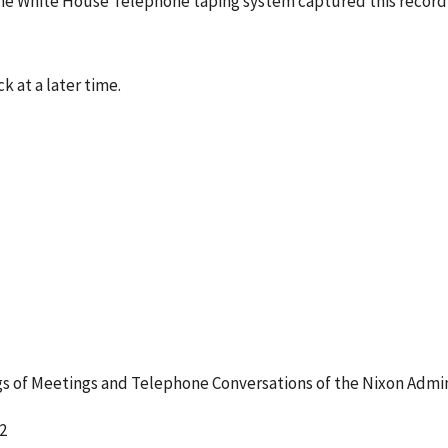
he White House Telephone taping system captured this recordi
k at a later time.
 of Meetings and Telephone Conversations of the Nixon Admin
2