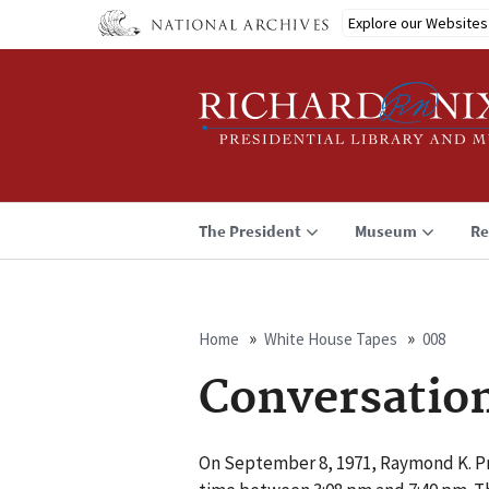
Skip
Explore our Websites
to
main
content
The President
Museum
Re
Home
White House Tapes
008
Breadcrumb
Conversatio
On September 8, 1971, Raymond K. Pri