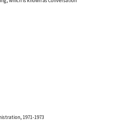
ng, which is known as Conversation
istration, 1971-1973