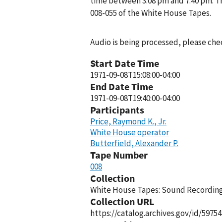
time between 3:08 pm and 7:40 pm. T
008-055 of the White House Tapes.
Audio is being processed, please chec
Start Date Time
1971-09-08T15:08:00-04:00
End Date Time
1971-09-08T19:40:00-04:00
Participants
Price, Raymond K., Jr.
White House operator
Butterfield, Alexander P.
Tape Number
008
Collection
White House Tapes: Sound Recordings
Collection URL
https://catalog.archives.gov/id/59754