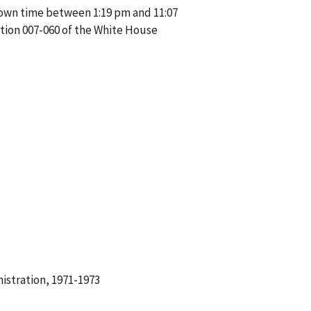
nown time between 1:19 pm and 11:07
tion 007-060 of the White House
istration, 1971-1973