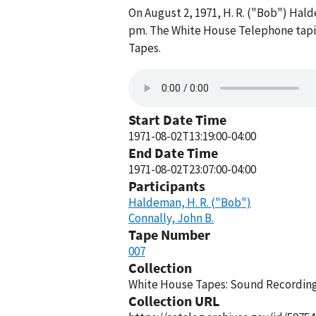
On August 2, 1971, H. R. ("Bob") Ha
pm. The White House Telephone tapin
Tapes.
Start Date Time
1971-08-02T13:19:00-04:00
End Date Time
1971-08-02T23:07:00-04:00
Participants
Haldeman, H. R. ("Bob")
Connally, John B.
Tape Number
007
Collection
White House Tapes: Sound Recordings
Collection URL