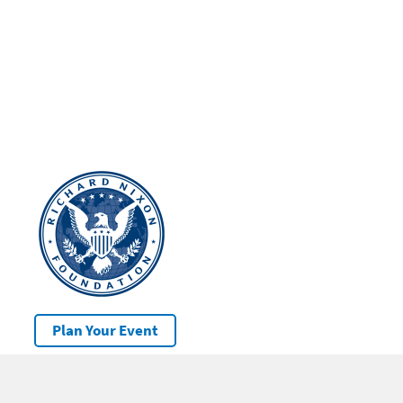
Plan Your Event