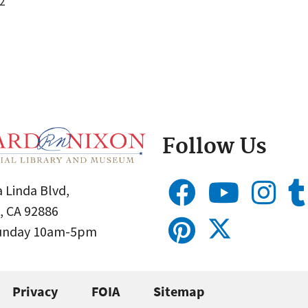
2
Follow Us
 Linda Blvd,
, CA 92886
Sunday 10am-5pm
Privacy
FOIA
Sitemap