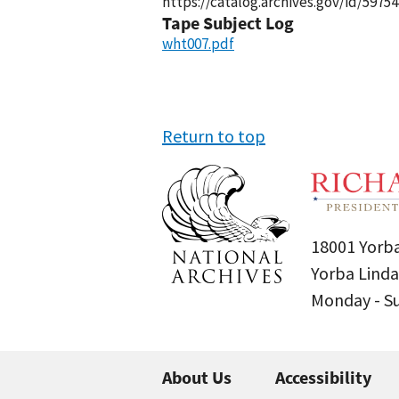
https://catalog.archives.gov/id/59754
Tape Subject Log
wht007.pdf
Return to top
18001 Yorba
Yorba Linda
Monday - 
About Us
Accessibility