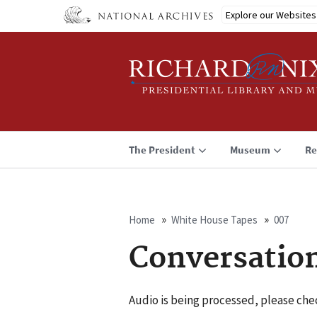
Skip
Explore our Websites
to
main
content
The President
Museum
Re
Home
White House Tapes
007
Breadcrumb
Conversatio
Audio is being processed, please chec