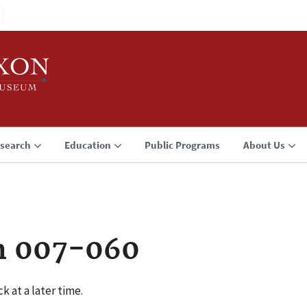
search
Education
Public Programs
About Us
n 007-060
k at a later time.