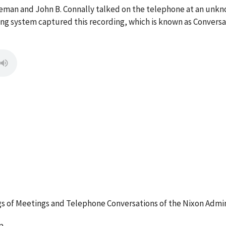
ldeman and John B. Connally talked on the telephone at an unk
g system captured this recording, which is known as Conversa
 of Meetings and Telephone Conversations of the Nixon Admin