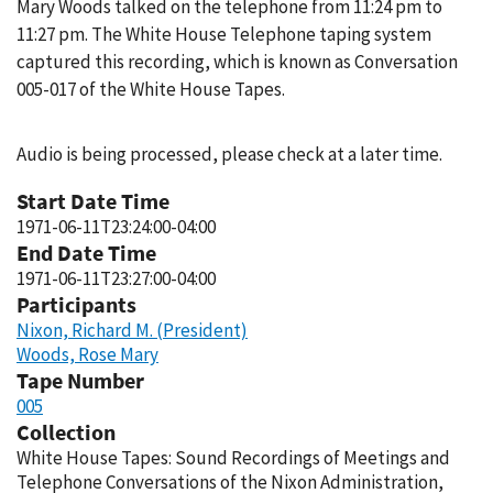
Mary Woods talked on the telephone from 11:24 pm to
11:27 pm. The White House Telephone taping system
captured this recording, which is known as Conversation
005-017 of the White House Tapes.
Audio is being processed, please check at a later time.
Start Date Time
1971-06-11T23:24:00-04:00
End Date Time
1971-06-11T23:27:00-04:00
Participants
Nixon, Richard M. (President)
Woods, Rose Mary
Tape Number
005
Collection
White House Tapes: Sound Recordings of Meetings and
Telephone Conversations of the Nixon Administration,