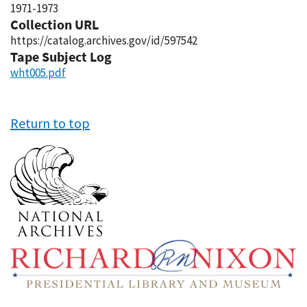
1971-1973
Collection URL
https://catalog.archives.gov/id/597542
Tape Subject Log
wht005.pdf
Return to top