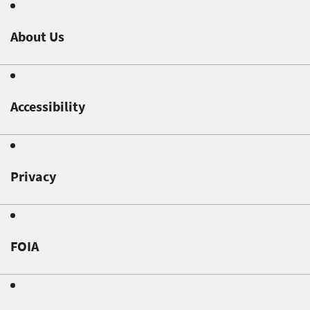
About Us
Accessibility
Privacy
FOIA