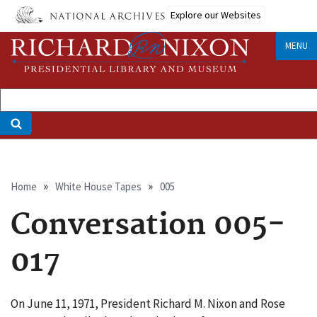
Skip
Explore our Websites
to
main
MENU
content
Breadcrumb
Home
White House Tapes
005
Conversation 005-
017
On June 11, 1971, President Richard M. Nixon and Rose