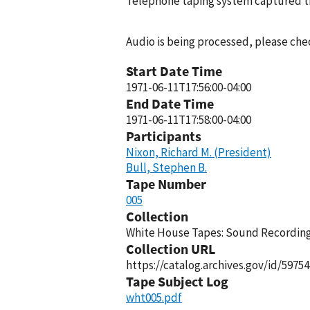
Telephone taping system captured thi
Audio is being processed, please chec
Start Date Time
1971-06-11T17:56:00-04:00
End Date Time
1971-06-11T17:58:00-04:00
Participants
Nixon, Richard M. (President)
Bull, Stephen B.
Tape Number
005
Collection
White House Tapes: Sound Recordings
Collection URL
https://catalog.archives.gov/id/59754
Tape Subject Log
wht005.pdf