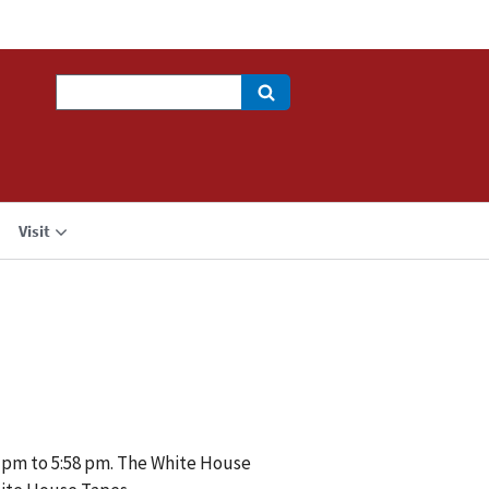
Search
Visit
6 pm to 5:58 pm. The White House