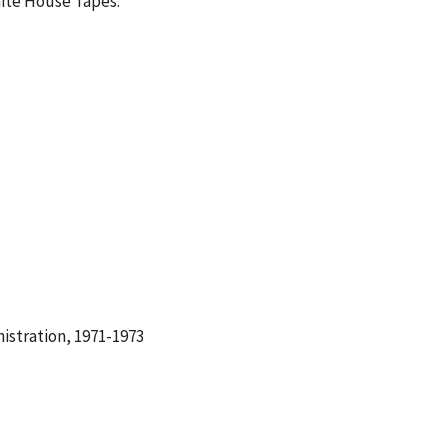
hite House Tapes.
istration, 1971-1973