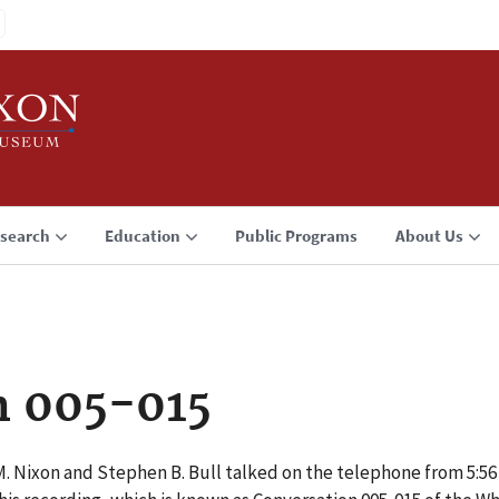
search
Education
Public Programs
About Us
n 005-015
M. Nixon and Stephen B. Bull talked on the telephone from 5:5