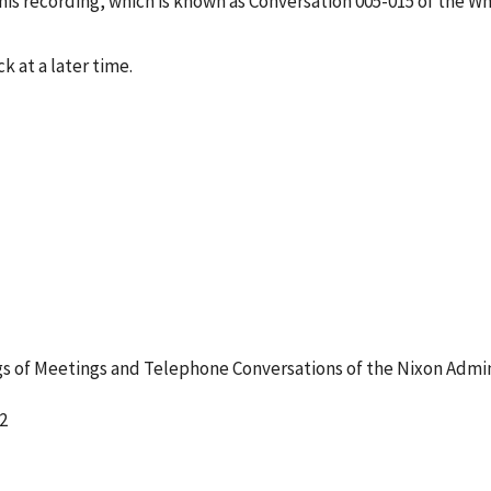
s recording, which is known as Conversation 005-015 of the W
k at a later time.
 of Meetings and Telephone Conversations of the Nixon Admin
2