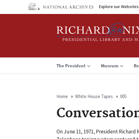
Skip
Explore our Websites
to
main
content
The President
Museum
Re
Home
White House Tapes
005
Breadcrumb
Conversatio
On June 11, 1971, President Richard 