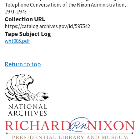
Telephone Conversations of the Nixon Administration,
1971-1973
Collection URL
https://catalog.archives.gov/id/597542
Tape Subject Log
wht005.pdf
Return to top