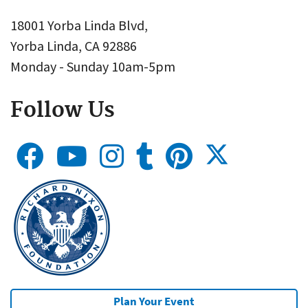
18001 Yorba Linda Blvd,
Yorba Linda, CA 92886
Monday - Sunday 10am-5pm
Follow Us
Plan Your Event