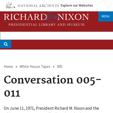
Skip
Explore our Websites
to
main
MENU
content
Breadcrumb
Home
White House Tapes
005
Conversation 005-
011
On June 11, 1971, President Richard M. Nixon and the