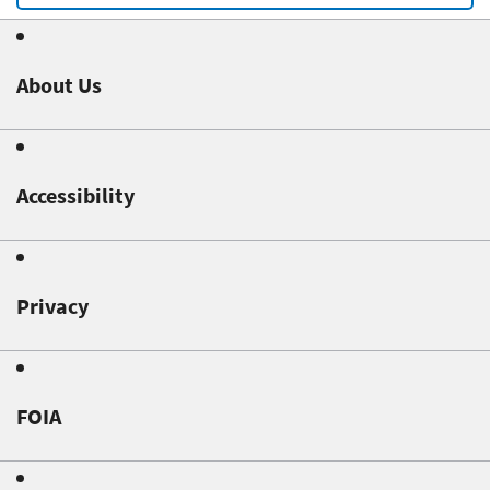
About Us
Accessibility
Privacy
FOIA