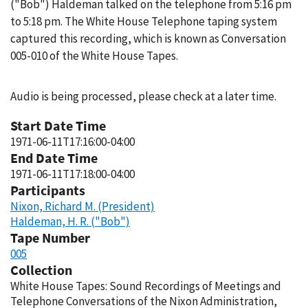
("Bob") Haldeman talked on the telephone from 5:16 pm
to 5:18 pm. The White House Telephone taping system
captured this recording, which is known as Conversation
005-010 of the White House Tapes.
Audio is being processed, please check at a later time.
Start Date Time
1971-06-11T17:16:00-04:00
End Date Time
1971-06-11T17:18:00-04:00
Participants
Nixon, Richard M. (President)
Haldeman, H. R. ("Bob")
Tape Number
005
Collection
White House Tapes: Sound Recordings of Meetings and
Telephone Conversations of the Nixon Administration,