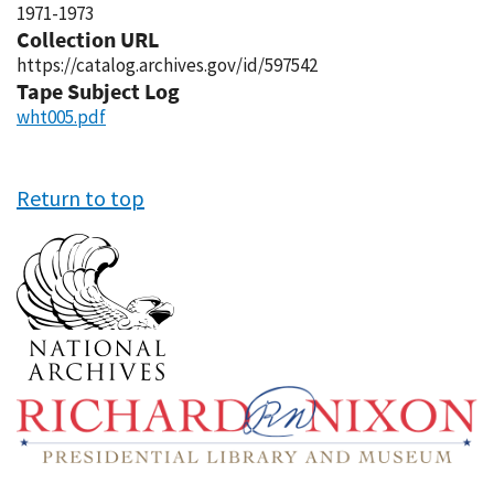
1971-1973
Collection URL
https://catalog.archives.gov/id/597542
Tape Subject Log
wht005.pdf
Return to top