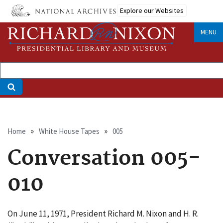
Skip
Explore our Websites
to
main
MENU
content
Breadcrumb
Home
White House Tapes
005
Conversation 005-
010
On June 11, 1971, President Richard M. Nixon and H. R.