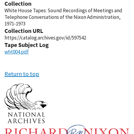
Collection
White House Tapes: Sound Recordings of Meetings and
Telephone Conversations of the Nixon Administration,
1971-1973
Collection URL
https://catalog.archives.gov/id/597542
Tape Subject Log
wht004.pdf
Return to top