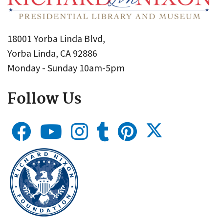
18001 Yorba Linda Blvd,
Yorba Linda, CA 92886
Monday - Sunday 10am-5pm
Follow Us