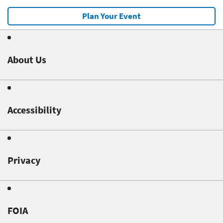
Plan Your Event
About Us
Accessibility
Privacy
FOIA