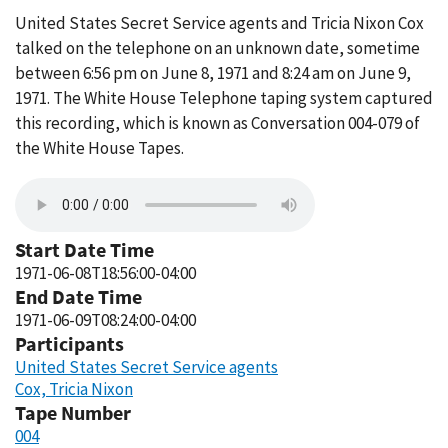
United States Secret Service agents and Tricia Nixon Cox
talked on the telephone on an unknown date, sometime
between 6:56 pm on June 8, 1971 and 8:24 am on June 9,
1971. The White House Telephone taping system captured
this recording, which is known as Conversation 004-079 of
the White House Tapes.
Start Date Time
1971-06-08T18:56:00-04:00
End Date Time
1971-06-09T08:24:00-04:00
Participants
United States Secret Service agents
Cox, Tricia Nixon
Tape Number
004