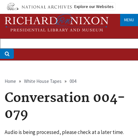
Skip
Explore our Websites
to
main
MENU
content
Breadcrumb
Home
White House Tapes
004
Conversation 004-
079
Audio is being processed, please check at a later time.