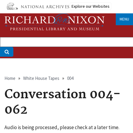
Skip
Explore our Websites
to
main
MENU
content
Breadcrumb
Home
White House Tapes
004
Conversation 004-
062
Audio is being processed, please check at a later time.