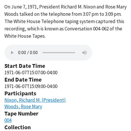
On June 7, 1971, President Richard M. Nixon and Rose Mary
Woods talked on the telephone from 3:07 pm to 3:09 pm.
The White House Telephone taping system captured this
recording, which is known as Conversation 004-062 of the
White House Tapes.
Start Date Time
1971-06-07T15:07:00-04:00
End Date Time
1971-06-07T15:09:00-04:00
Participants
Nixon, Richard M. (President)
Woods, Rose Mary
Tape Number
004
Collection