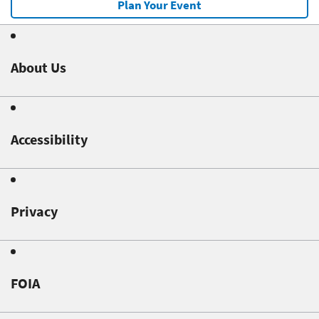
Plan Your Event
About Us
Accessibility
Privacy
FOIA