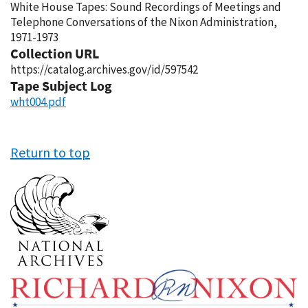
White House Tapes: Sound Recordings of Meetings and
Telephone Conversations of the Nixon Administration,
1971-1973
Collection URL
https://catalog.archives.gov/id/597542
Tape Subject Log
wht004.pdf
Return to top