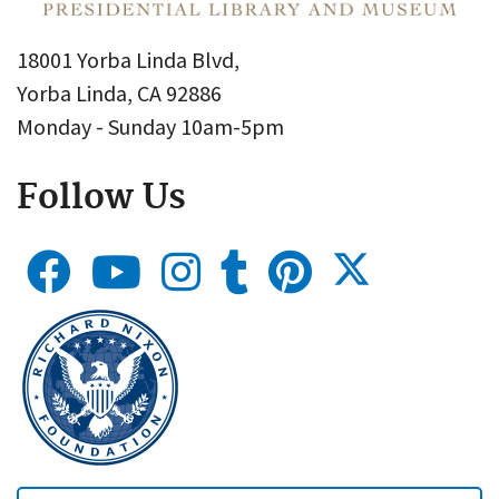
18001 Yorba Linda Blvd,
Yorba Linda, CA 92886
Monday - Sunday 10am-5pm
Follow Us