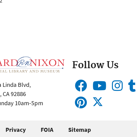
2
Follow Us
 Linda Blvd,
, CA 92886
Sunday 10am-5pm
Privacy
FOIA
Sitemap