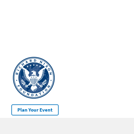
Plan Your Event