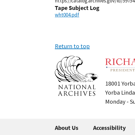
https://catalog.archives.gov/id/59754
Tape Subject Log
wht004.pdf
Return to top
18001 Yorba
Yorba Linda
Monday - 
About Us
Accessibility