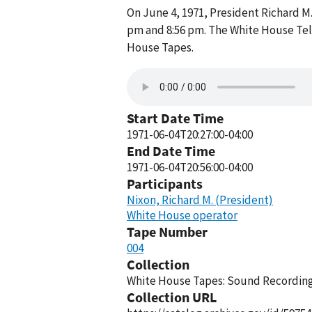
On June 4, 1971, President Richard 
pm and 8:56 pm. The White House Tel
House Tapes.
Start Date Time
1971-06-04T20:27:00-04:00
End Date Time
1971-06-04T20:56:00-04:00
Participants
Nixon, Richard M. (President)
White House operator
Tape Number
004
Collection
White House Tapes: Sound Recordings
Collection URL