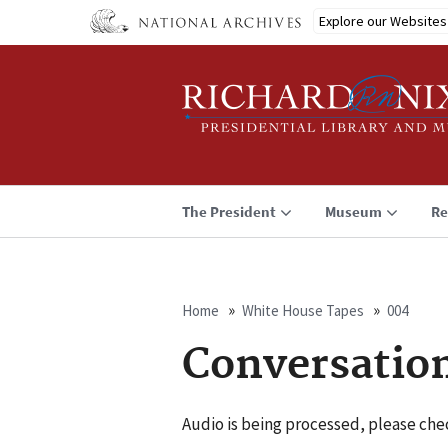
Skip
Explore our Websites
to
main
content
The President
Museum
Re
Home
White House Tapes
004
Breadcrumb
Conversatio
Audio is being processed, please chec