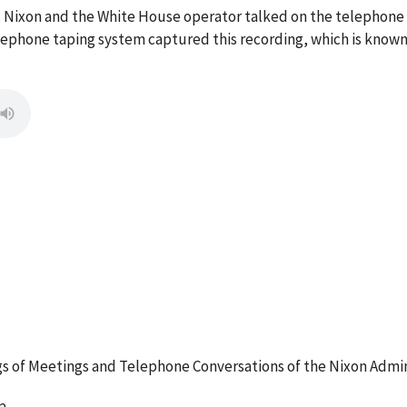
M. Nixon and the White House operator talked on the telephon
ephone taping system captured this recording, which is known 
 of Meetings and Telephone Conversations of the Nixon Admin