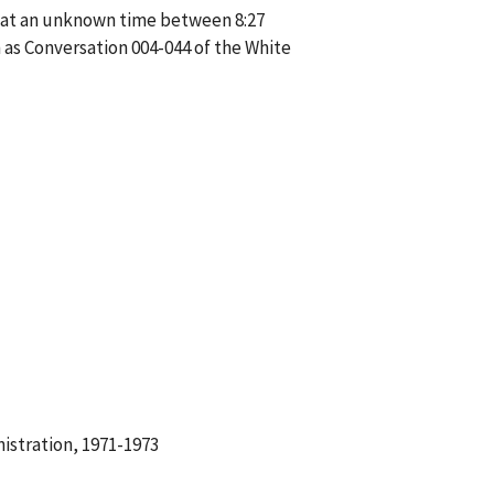
e at an unknown time between 8:27
as Conversation 004-044 of the White
istration, 1971-1973