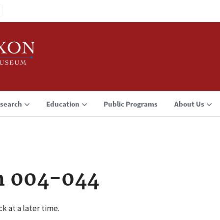
search
Education
Public Programs
About Us
n 004-044
k at a later time.