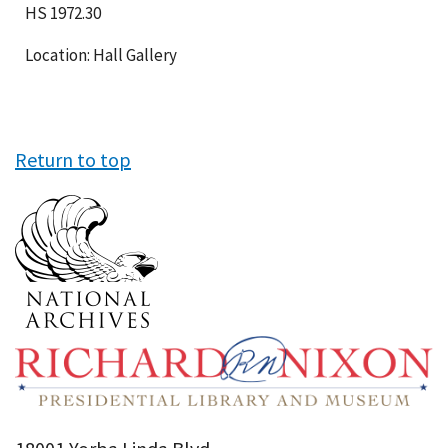
HS 1972.30
Location: Hall Gallery
Return to top