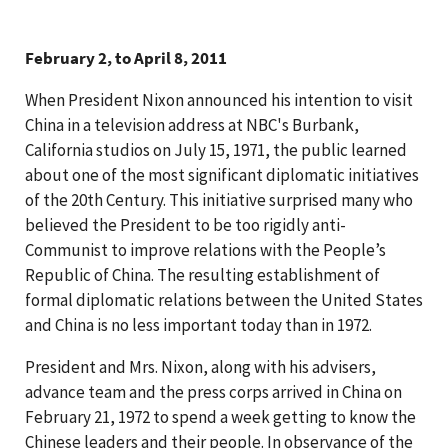
February 2, to April 8, 2011
When President Nixon announced his intention to visit
China in a television address at NBC's Burbank,
California studios on July 15, 1971, the public learned
about one of the most significant diplomatic initiatives
of the 20th Century. This initiative surprised many who
believed the President to be too rigidly anti-
Communist to improve relations with the People’s
Republic of China. The resulting establishment of
formal diplomatic relations between the United States
and China is no less important today than in 1972.
President and Mrs. Nixon, along with his advisers,
advance team and the press corps arrived in China on
February 21, 1972 to spend a week getting to know the
Chinese leaders and their people. In observance of the