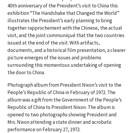
40th anniversary of the President’s visit to China this
exhibition “The Handshake that Changed the World”
illustrates the President’s early planning to bring
together rapprochement with the Chinese, the actual
visit, and the joint communiqué that the two countries
issued at the end of the visit. With artifacts,
documents, and a historical film presentation, a clearer
picture emerges of the issues and problems
surrounding this momentous undertaking of opening
the door to China.
Photograph album from President Nixon’s visit to the
People’s Republic of China in February of 1972. The
album was a gift from the Government of the People’s
Republic of China to President Nixon. The album is
opened to two photographs showing President and
Mrs. Nixon attending a state dinner and acrobatic
performance on February 27, 1972.