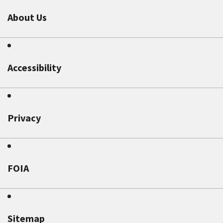
About Us
Accessibility
Privacy
FOIA
Sitemap