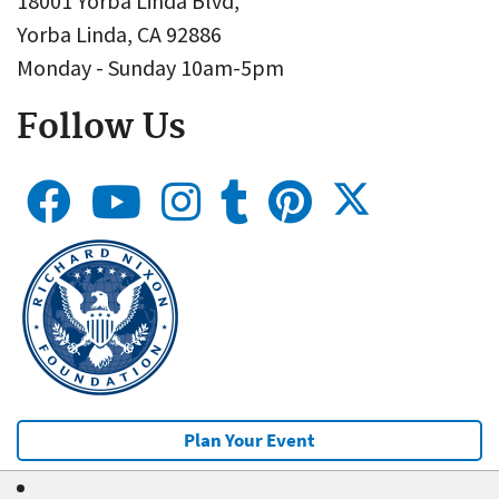
18001 Yorba Linda Blvd,
Yorba Linda, CA 92886
Monday - Sunday 10am-5pm
Follow Us
Plan Your Event