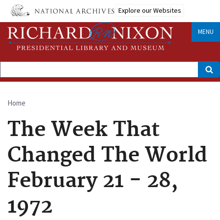
Skip
Explore our Websites
to
main
content
MENU
Search
Home
Breadcrumb
The Week That
Changed The World
February 21 - 28,
1972