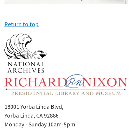
Return to top
18001 Yorba Linda Blvd,
Yorba Linda, CA 92886
Monday - Sunday 10am-5pm