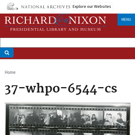
Skip
Explore our Websites
to
main
MENU
content
Home
Breadcrumb
37-whpo-6544-cs