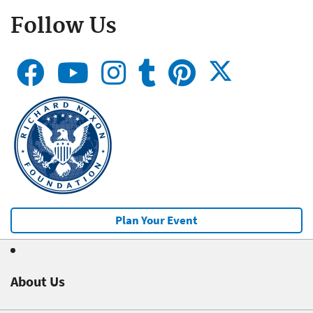
Follow Us
Plan Your Event
About Us